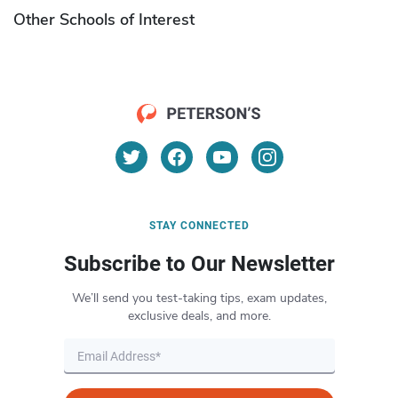
Other Schools of Interest
STAY CONNECTED
Subscribe to Our Newsletter
We’ll send you test-taking tips, exam updates,
exclusive deals, and more.