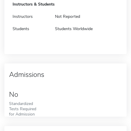
Instructors & Students
Instructors
Not Reported
Students
Students Worldwide
Admissions
No
Standardized
Tests Required
for Admission