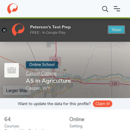
Home
Online Schools
Casper College
AS in Agriculture
Peterson's Test Prep
View
Enter a keyword
FREE - In Google Play
Online School
Casper College
AS in Agriculture
Casper, WY
Larger Map
Want to update the data for this profile?
Claim it!
64
Online
Courses
Setting