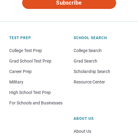
Subscribe
TEST PREP
SCHOOL SEARCH
College Test Prep
College Search
Grad School Test Prep
Grad Search
Career Prep
Scholarship Search
Military
Resource Center
High School Test Prep
For Schools and Businesses
ABOUT US
About Us