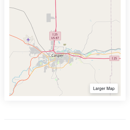
Larger Map