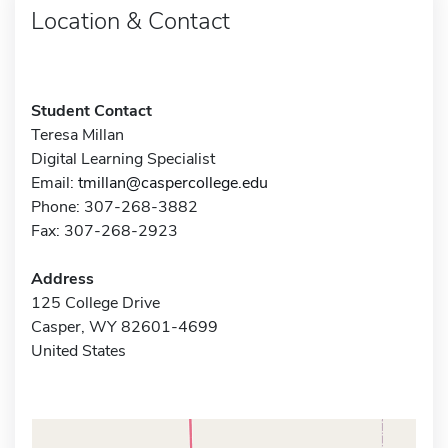
Location & Contact
Student Contact
Teresa Millan
Digital Learning Specialist
Email:
tmillan@caspercollege.edu
Phone: 307-268-3882
Fax: 307-268-2923
Address
125 College Drive
Casper, WY 82601-4699
United States