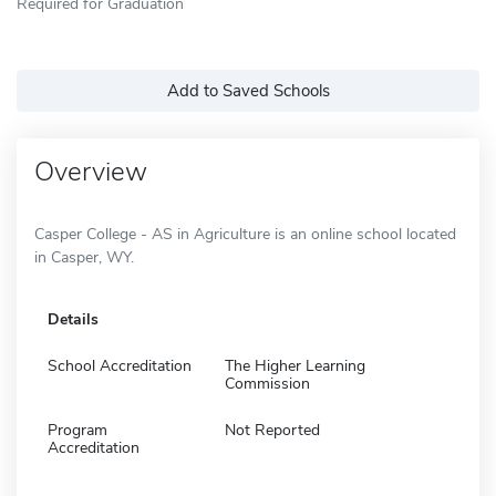
Required for Graduation
Add to Saved Schools
Overview
Casper College - AS in Agriculture is an online school located
in Casper, WY.
Details
School Accreditation
The Higher Learning
Commission
Program
Not Reported
Accreditation