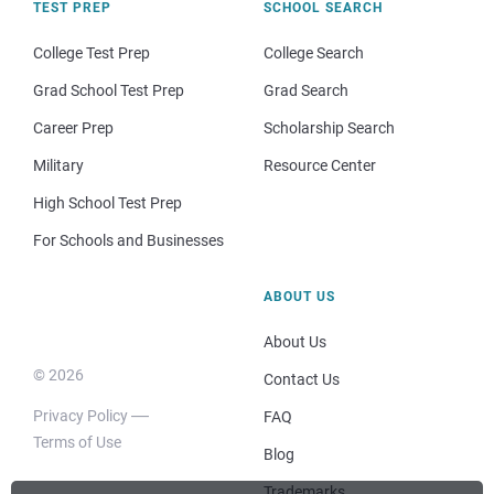
TEST PREP
SCHOOL SEARCH
College Test Prep
College Search
Grad School Test Prep
Grad Search
Career Prep
Scholarship Search
Military
Resource Center
High School Test Prep
For Schools and Businesses
ABOUT US
About Us
© 2026
Contact Us
Privacy Policy
FAQ
Terms of Use
Blog
Trademarks