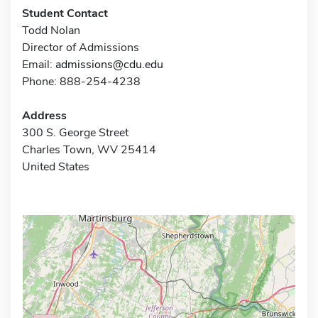
Student Contact
Todd Nolan
Director of Admissions
Email:
admissions@cdu.edu
Phone: 888-254-4238
Address
300 S. George Street
Charles Town, WV 25414
United States