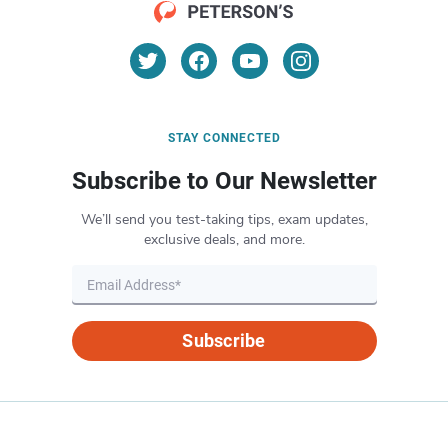
STAY CONNECTED
Subscribe to Our Newsletter
We’ll send you test-taking tips, exam updates,
exclusive deals, and more.
Subscribe