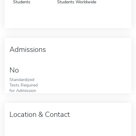
Students
Students Worldwide
Admissions
No
Standardized
Tests Required
for Admission
Location & Contact