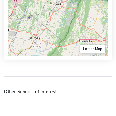
Larger Map
Other Schools of Interest