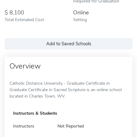
Required for Graduation
8,100
Online
Total Estimated Cost
Setting
Add to Saved Schools
Overview
Catholic Distance University - Graduate Certificate in
Graduate Certificate in Sacred Scripture is an online school
located in Charles Town, WV.
Instructors & Students
Instructors
Not Reported