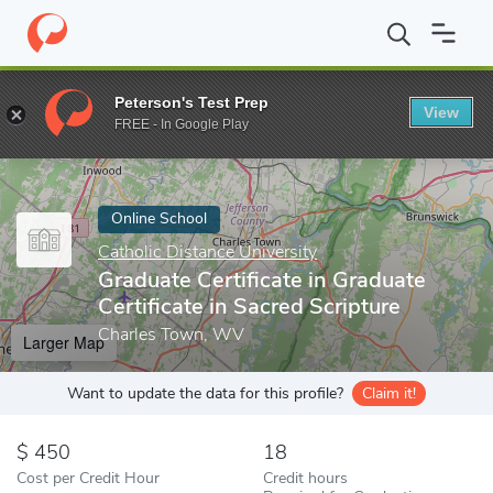
Home
Online Schools
Catholic Distance University
Graduate Cer
Peterson's Test Prep
View
Enter a keyword
FREE - In Google Play
Online School
Catholic Distance University
Graduate Certificate in Graduate
Certificate in Sacred Scripture
Charles Town, WV
Larger Map
Want to update the data for this profile?
Claim it!
450
18
Cost per Credit Hour
Credit hours