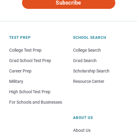
Subscribe
TEST PREP
SCHOOL SEARCH
College Test Prep
College Search
Grad School Test Prep
Grad Search
Career Prep
Scholarship Search
Military
Resource Center
High School Test Prep
For Schools and Businesses
ABOUT US
About Us