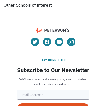
Other Schools of Interest
STAY CONNECTED
Subscribe to Our Newsletter
We’ll send you test-taking tips, exam updates,
exclusive deals, and more.