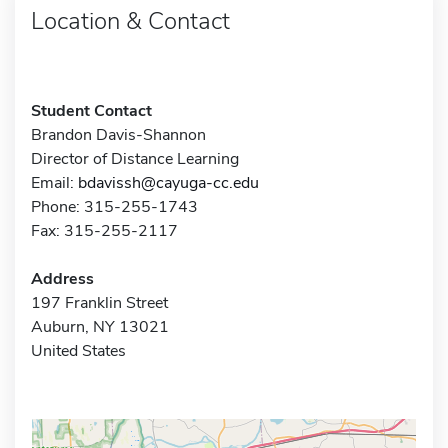
Location & Contact
Student Contact
Brandon Davis-Shannon
Director of Distance Learning
Email:
bdavissh@cayuga-cc.edu
Phone: 315-255-1743
Fax: 315-255-2117
Address
197 Franklin Street
Auburn, NY 13021
United States