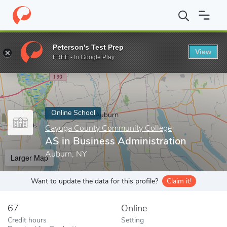
Home
Online Schools
Cayuga County Community College
AS i
Peterson's Test Prep
View
Enter a keyword
FREE - In Google Play
Online School
Cayuga County Community College
AS in Business Administration
Auburn, NY
Larger Map
Want to update the data for this profile?
Claim it!
67
Online
Credit hours
Setting