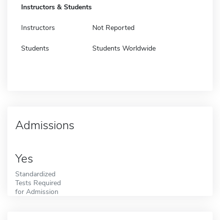
Instructors & Students
Instructors
Not Reported
Students
Students Worldwide
Admissions
Yes
Standardized
Tests Required
for Admission