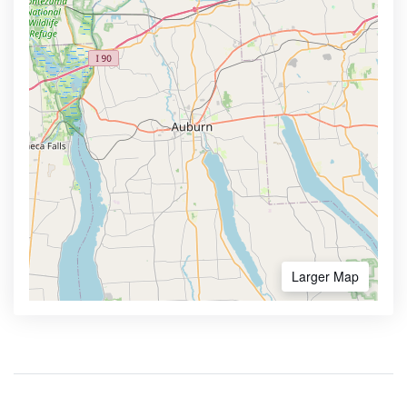
Larger Map