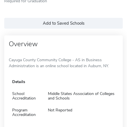
Required for Graduation
Add to Saved Schools
Overview
Cayuga County Community College - AS in Business
Administration is an online school located in Auburn, NY.
Details
School
Middle States Association of Colleges
Accreditation
and Schools
Program
Not Reported
Accreditation