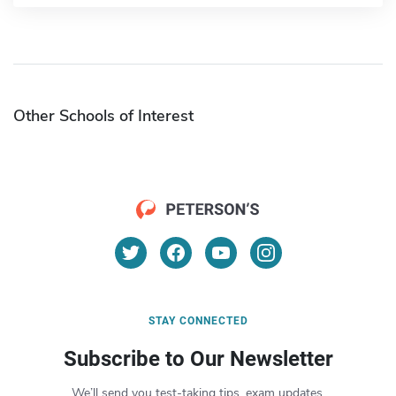
Other Schools of Interest
STAY CONNECTED
Subscribe to Our Newsletter
We’ll send you test-taking tips, exam updates,