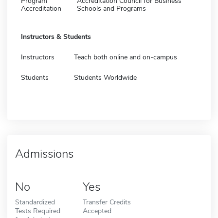
Program
Accreditation Council for Business
Accreditation
Schools and Programs
Instructors & Students
Instructors
Teach both online and on-campus
Students
Students Worldwide
Admissions
No
Yes
Standardized
Transfer Credits
Tests Required
Accepted