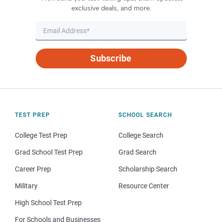
exclusive deals, and more.
Subscribe
TEST PREP
SCHOOL SEARCH
College Test Prep
College Search
Grad School Test Prep
Grad Search
Career Prep
Scholarship Search
Military
Resource Center
High School Test Prep
For Schools and Businesses