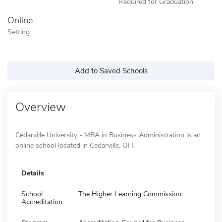
Required for Graduation
Online
Setting
Add to Saved Schools
Overview
Cedarville University - MBA in Business Administration is an
online school located in Cedarville, OH.
Details
School
The Higher Learning Commission
Accreditation