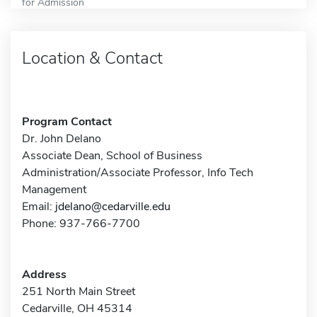
for Admission
Location & Contact
Program Contact
Dr. John Delano
Associate Dean, School of Business
Administration/Associate Professor, Info Tech
Management
Email:
jdelano@cedarville.edu
Phone: 937-766-7700
Address
251 North Main Street
Cedarville, OH 45314