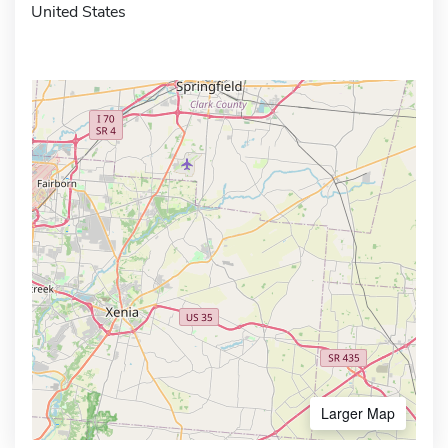
United States
Larger Map