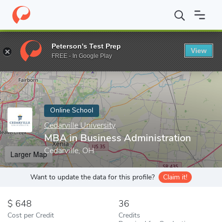
Home
Online Schools
Cedarville University
MBA in Business Ad
Peterson's Test Prep
View
Enter a keyword
FREE - In Google Play
Online School
Cedarville University
MBA in Business Administration
Cedarville, OH
Larger Map
Want to update the data for this profile?
Claim it!
648
36
Cost per Credit
Credits