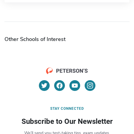
Other Schools of Interest
STAY CONNECTED
Subscribe to Our Newsletter
We’ll send you test-taking tips, exam updates,