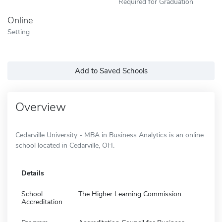
Required for Graduation
Online
Setting
Add to Saved Schools
Overview
Cedarville University - MBA in Business Analytics is an online
school located in Cedarville, OH.
Details
School
The Higher Learning Commission
Accreditation