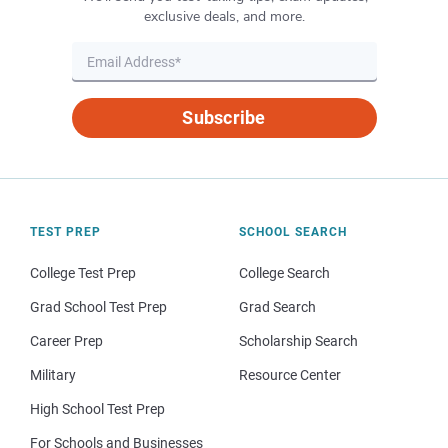
exclusive deals, and more.
Subscribe
TEST PREP
SCHOOL SEARCH
College Test Prep
College Search
Grad School Test Prep
Grad Search
Career Prep
Scholarship Search
Military
Resource Center
High School Test Prep
For Schools and Businesses