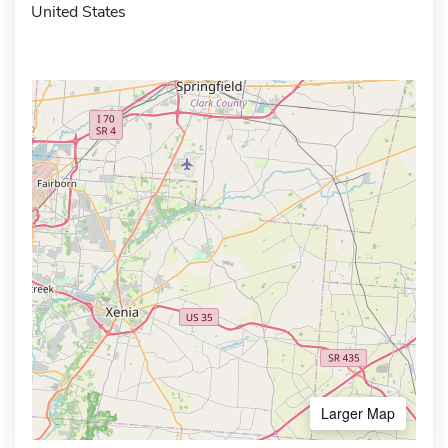
United States
Larger Map