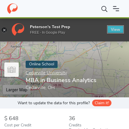
Home
Online Schools
Cedarville University
MBA in Business An
Peterson's Test Prep
View
Enter a keyword
FREE - In Google Play
Online School
Cedarville University
MBA in Business Analytics
Cedarville, OH
Larger Map
Want to update the data for this profile?
Claim it!
648
36
Cost per Credit
Credits