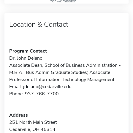
for Admission
Location & Contact
Program Contact
Dr. John Delano
Associate Dean, School of Business Administration -
M.B.A., Bus Admin Graduate Studies; Associate
Professor of Information Technology Management
Email:
jdelano@cedarville.edu
Phone: 937-766-7700
Address
251 North Main Street
Cedarville, OH 45314