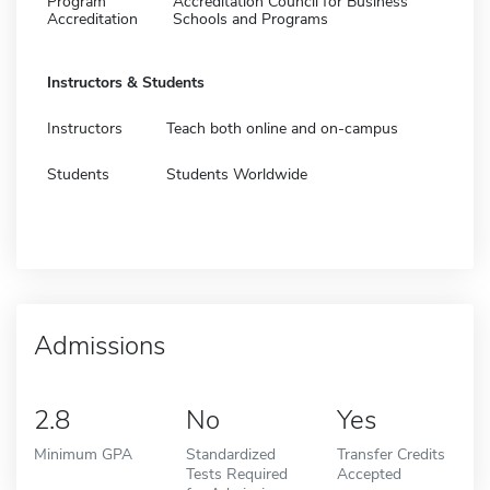
Program
Accreditation Council for Business
Accreditation
Schools and Programs
Instructors & Students
Instructors
Teach both online and on-campus
Students
Students Worldwide
Admissions
2.8
No
Yes
Minimum GPA
Standardized
Transfer Credits
Tests Required
Accepted