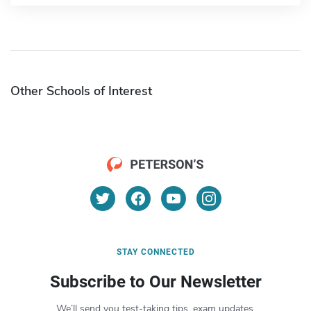
Other Schools of Interest
STAY CONNECTED
Subscribe to Our Newsletter
We’ll send you test-taking tips, exam updates,