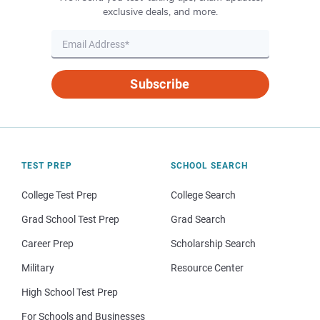
exclusive deals, and more.
Subscribe
TEST PREP
SCHOOL SEARCH
College Test Prep
College Search
Grad School Test Prep
Grad Search
Career Prep
Scholarship Search
Military
Resource Center
High School Test Prep
For Schools and Businesses