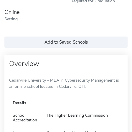
Required for Graduation
Online
Setting
Add to Saved Schools
Overview
Cedarville University - MBA in Cybersecurity Management is
an online school located in Cedarville, OH.
Details
School
The Higher Learning Commission
Accreditation