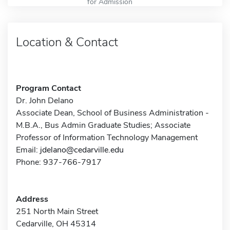
for Admission
Location & Contact
Program Contact
Dr. John Delano
Associate Dean, School of Business Administration -
M.B.A., Bus Admin Graduate Studies; Associate
Professor of Information Technology Management
Email:
jdelano@cedarville.edu
Phone: 937-766-7917
Address
251 North Main Street
Cedarville, OH 45314