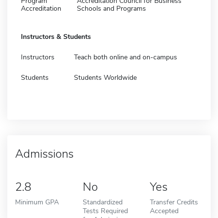
Program
Accreditation Council for Business
Accreditation
Schools and Programs
Instructors & Students
Instructors
Teach both online and on-campus
Students
Students Worldwide
Admissions
2.8
No
Yes
Minimum GPA
Standardized
Transfer Credits
Tests Required
Accepted