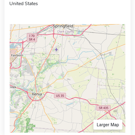
United States
Larger Map