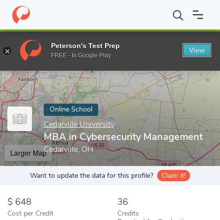
Home
Online Schools
Cedarville University
MBA in Cybersecur
Peterson's Test Prep
View
Enter a keyword
FREE - In Google Play
Online School
Cedarville University
MBA in Cybersecurity Management
Cedarville, OH
Larger Map
Want to update the data for this profile?
Claim it!
648
36
Cost per Credit
Credits