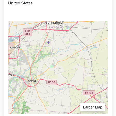
United States
Larger Map