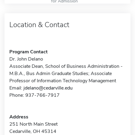
for Admission
Location & Contact
Program Contact
Dr. John Delano
Associate Dean, School of Business Administration -
M.B.A., Bus Admin Graduate Studies; Associate
Professor of Information Technology Management
Email:
jdelano@cedarville.edu
Phone: 937-766-7917
Address
251 North Main Street
Cedarville, OH 45314