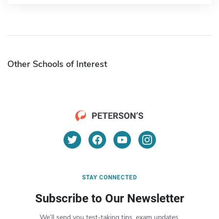
Other Schools of Interest
STAY CONNECTED
Subscribe to Our Newsletter
We’ll send you test-taking tips, exam updates,