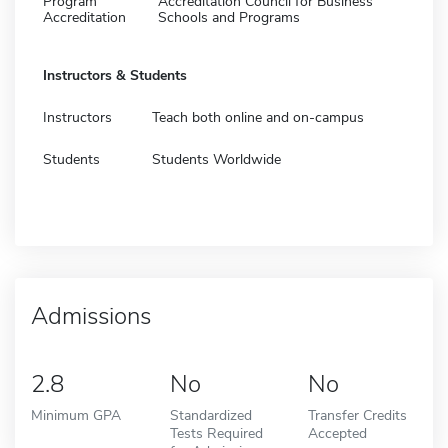
Program
Accreditation Council for Business
Accreditation
Schools and Programs
Instructors & Students
Instructors
Teach both online and on-campus
Students
Students Worldwide
Admissions
2.8
No
No
Minimum GPA
Standardized
Transfer Credits
Tests Required
Accepted