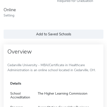
Required for Graduation
Online
Setting
Add to Saved Schools
Overview
Cedarville University - MBA/Certificate in Healthcare
Administration is an online school located in Cedarville, OH.
Details
School
The Higher Learning Commission
Accreditation