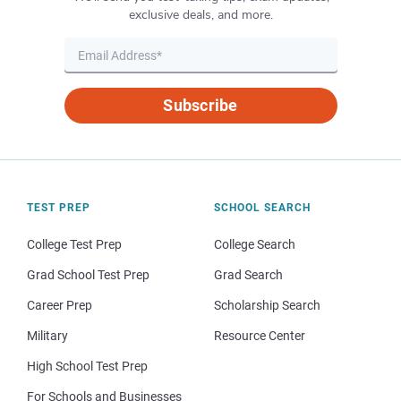
exclusive deals, and more.
Subscribe
TEST PREP
SCHOOL SEARCH
College Test Prep
College Search
Grad School Test Prep
Grad Search
Career Prep
Scholarship Search
Military
Resource Center
High School Test Prep
For Schools and Businesses