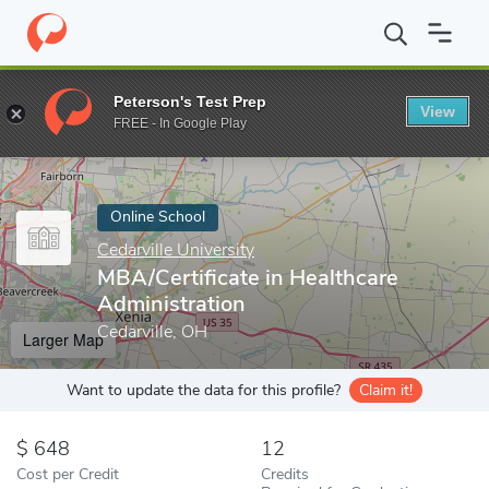
Home
Online Schools
Cedarville University
MBA/Certificate in 
Peterson's Test Prep
View
Enter a keyword
FREE - In Google Play
Online School
Cedarville University
MBA/Certificate in Healthcare
Administration
Cedarville, OH
Larger Map
Want to update the data for this profile?
Claim it!
648
12
Cost per Credit
Credits