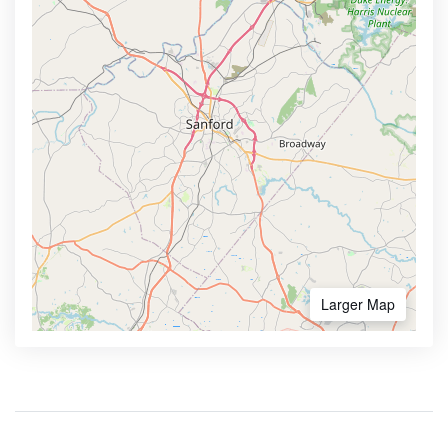
Larger Map