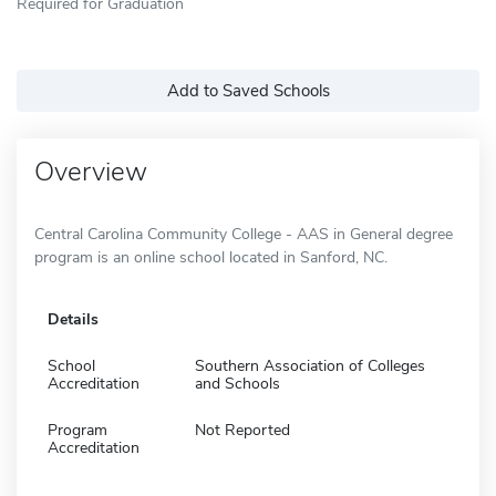
Required for Graduation
Add to Saved Schools
Overview
Central Carolina Community College - AAS in General degree
program is an online school located in Sanford, NC.
Details
School
Southern Association of Colleges
Accreditation
and Schools
Program
Not Reported
Accreditation