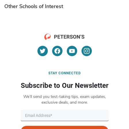
Other Schools of Interest
STAY CONNECTED
Subscribe to Our Newsletter
We’ll send you test-taking tips, exam updates,
exclusive deals, and more.