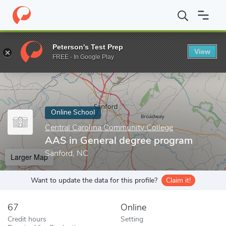
Home
Online Schools
Central Carolina Community College
AAS
Peterson's Test Prep
View
Enter a keyword
FREE - In Google Play
Online School
Central Carolina Community College
AAS in General degree program
Sanford, NC
Larger Map
Want to update the data for this profile?
Claim it!
67
Online
Credit hours
Setting