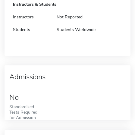
Instructors & Students
Instructors
Not Reported
Students
Students Worldwide
Admissions
No
Standardized
Tests Required
for Admission