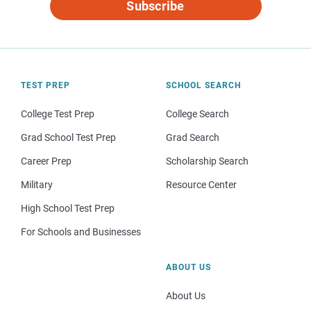
Subscribe
TEST PREP
SCHOOL SEARCH
College Test Prep
College Search
Grad School Test Prep
Grad Search
Career Prep
Scholarship Search
Military
Resource Center
High School Test Prep
For Schools and Businesses
ABOUT US
About Us