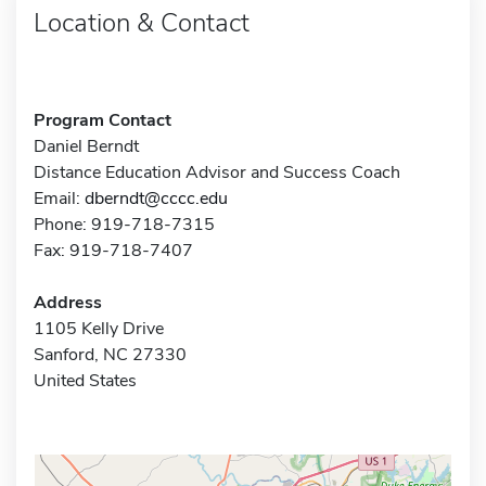
Location & Contact
Program Contact
Daniel Berndt
Distance Education Advisor and Success Coach
Email:
dberndt@cccc.edu
Phone: 919-718-7315
Fax: 919-718-7407
Address
1105 Kelly Drive
Sanford, NC 27330
United States