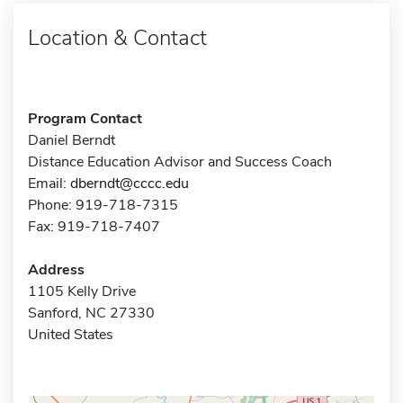
Location & Contact
Program Contact
Daniel Berndt
Distance Education Advisor and Success Coach
Email:
dberndt@cccc.edu
Phone: 919-718-7315
Fax: 919-718-7407
Address
1105 Kelly Drive
Sanford, NC 27330
United States