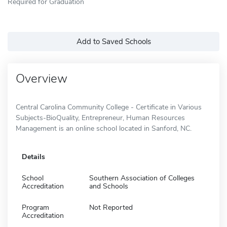
Required for Graduation
Add to Saved Schools
Overview
Central Carolina Community College - Certificate in Various
Subjects-BioQuality, Entrepreneur, Human Resources
Management is an online school located in Sanford, NC.
Details
School
Southern Association of Colleges
Accreditation
and Schools
Program
Not Reported
Accreditation