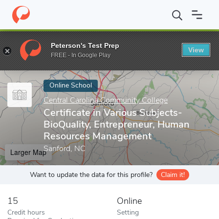
Home
Online Schools
Central Carolina Community College
Cer
Peterson's Test Prep
View
Enter a keyword
FREE - In Google Play
Online School
Central Carolina Community College
Certificate in Various Subjects-
BioQuality, Entrepreneur, Human
Resources Management
Sanford, NC
Larger Map
Want to update the data for this profile?
Claim it!
15
Online
Credit hours
Setting