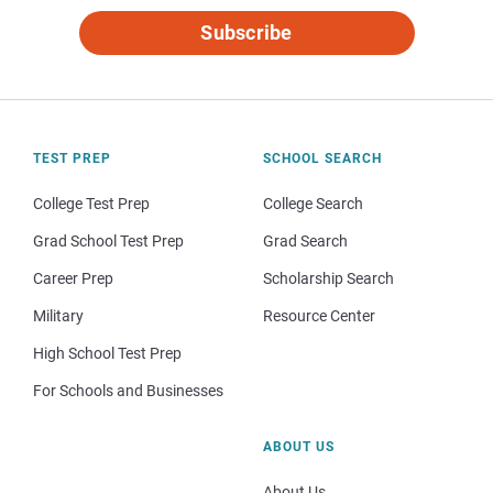
Subscribe
TEST PREP
SCHOOL SEARCH
College Test Prep
College Search
Grad School Test Prep
Grad Search
Career Prep
Scholarship Search
Military
Resource Center
High School Test Prep
For Schools and Businesses
ABOUT US
About Us