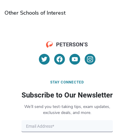
Other Schools of Interest
STAY CONNECTED
Subscribe to Our Newsletter
We’ll send you test-taking tips, exam updates,
exclusive deals, and more.