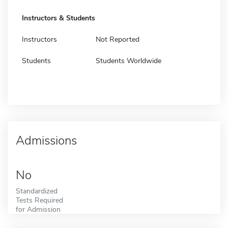
Instructors & Students
Instructors
Not Reported
Students
Students Worldwide
Admissions
No
Standardized
Tests Required
for Admission