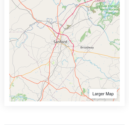
Larger Map