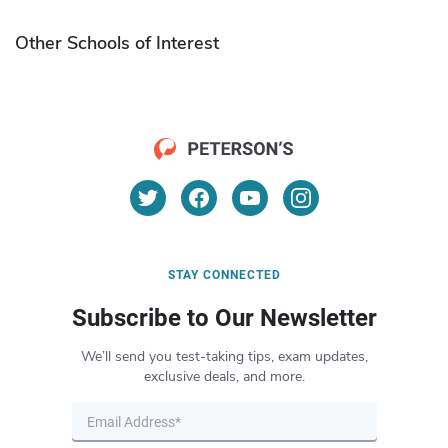
Other Schools of Interest
STAY CONNECTED
Subscribe to Our Newsletter
We’ll send you test-taking tips, exam updates,
exclusive deals, and more.