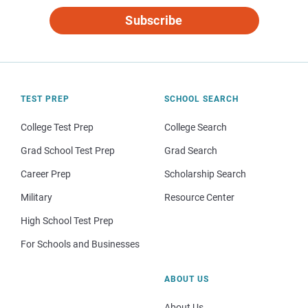
Subscribe
TEST PREP
SCHOOL SEARCH
College Test Prep
College Search
Grad School Test Prep
Grad Search
Career Prep
Scholarship Search
Military
Resource Center
High School Test Prep
For Schools and Businesses
ABOUT US
About Us