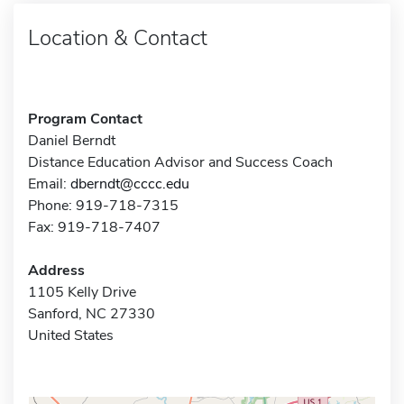
Location & Contact
Program Contact
Daniel Berndt
Distance Education Advisor and Success Coach
Email:
dberndt@cccc.edu
Phone: 919-718-7315
Fax: 919-718-7407
Address
1105 Kelly Drive
Sanford, NC 27330
United States