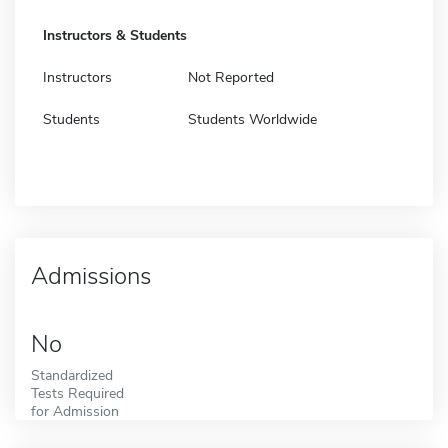
Instructors & Students
Instructors
Not Reported
Students
Students Worldwide
Admissions
No
Standardized
Tests Required
for Admission