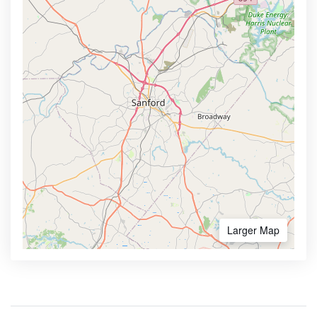
Larger Map