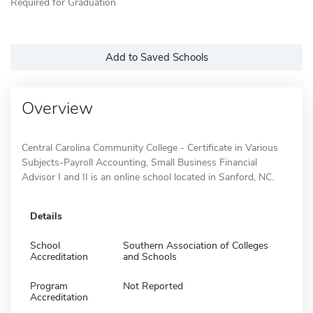
Required for Graduation
Add to Saved Schools
Overview
Central Carolina Community College - Certificate in Various
Subjects-Payroll Accounting, Small Business Financial
Advisor I and II is an online school located in Sanford, NC.
Details
School
Southern Association of Colleges
Accreditation
and Schools
Program
Not Reported
Accreditation