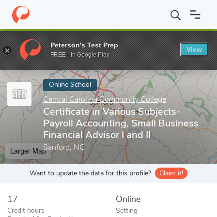
Home
Online Schools
Central Carolina Community College
Cert
Peterson's Test Prep
View
Enter a keyword
FREE - In Google Play
Online School
Central Carolina Community College
Certificate in Various Subjects-
Payroll Accounting, Small Business
Financial Advisor I and II
Sanford, NC
Larger Map
Want to update the data for this profile?
Claim it!
17
Online
Credit hours
Setting