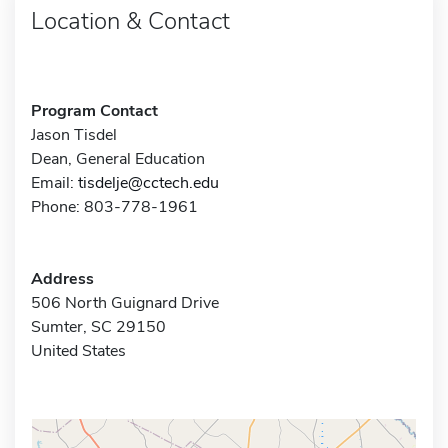
Location & Contact
Program Contact
Jason Tisdel
Dean, General Education
Email:
tisdelje@cctech.edu
Phone: 803-778-1961
Address
506 North Guignard Drive
Sumter, SC 29150
United States