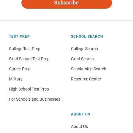
Subscribe
TEST PREP
SCHOOL SEARCH
College Test Prep
College Search
Grad School Test Prep
Grad Search
Career Prep
Scholarship Search
Military
Resource Center
High School Test Prep
For Schools and Businesses
ABOUT US
About Us