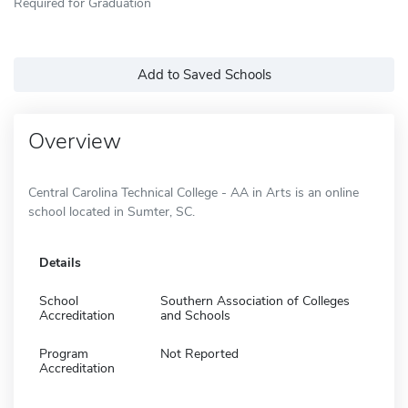
Required for Graduation
Add to Saved Schools
Overview
Central Carolina Technical College - AA in Arts is an online
school located in Sumter, SC.
Details
School
Southern Association of Colleges
Accreditation
and Schools
Program
Not Reported
Accreditation