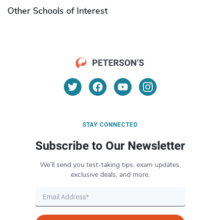
Other Schools of Interest
STAY CONNECTED
Subscribe to Our Newsletter
We’ll send you test-taking tips, exam updates,
exclusive deals, and more.