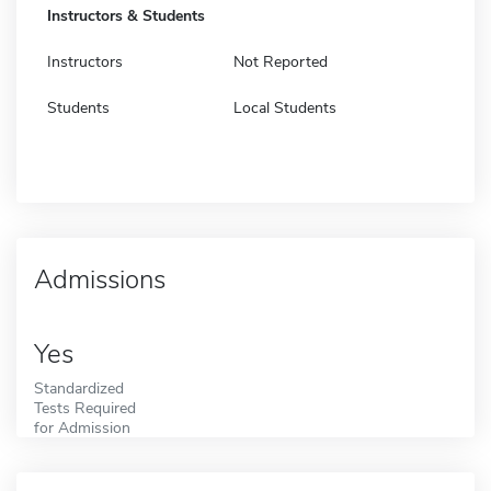
Instructors & Students
Instructors
Not Reported
Students
Local Students
Admissions
Yes
Standardized
Tests Required
for Admission