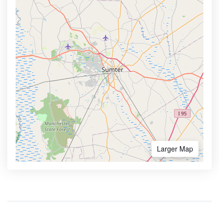
Larger Map