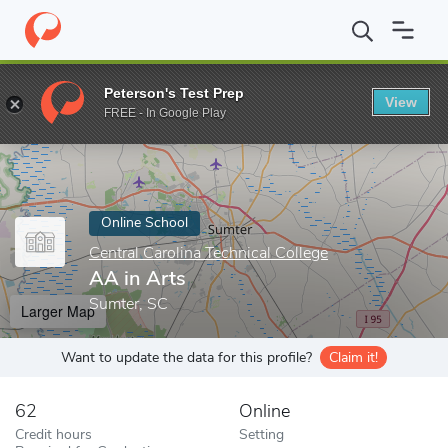
Home
Online Schools
Central Carolina Technical College
AA in
Peterson's Test Prep
View
Enter a keyword
FREE - In Google Play
Online School
Central Carolina Technical College
AA in Arts
Sumter, SC
Larger Map
Want to update the data for this profile?
Claim it!
62
Online
Credit hours
Setting