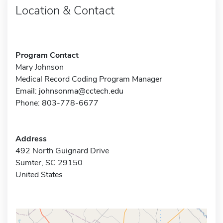
Location & Contact
Program Contact
Mary Johnson
Medical Record Coding Program Manager
Email:
johnsonma@cctech.edu
Phone: 803-778-6677
Address
492 North Guignard Drive
Sumter, SC 29150
United States