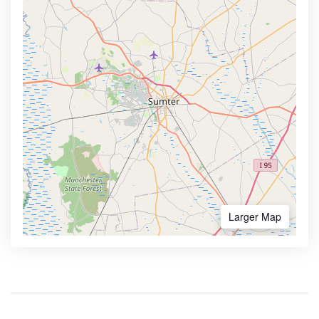
Larger Map