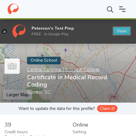
Home
Online Schools
Central Carolina Technical College
Certif
Peterson's Test Prep
View
Enter a keyword
FREE - In Google Play
Online School
Central Carolina Technical College
Certificate in Medical Record
Coding
Sumter, SC
Larger Map
Want to update the data for this profile?
Claim it!
39
Online
Credit hours
Setting