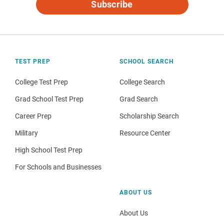
Subscribe
TEST PREP
SCHOOL SEARCH
College Test Prep
College Search
Grad School Test Prep
Grad Search
Career Prep
Scholarship Search
Military
Resource Center
High School Test Prep
For Schools and Businesses
ABOUT US
About Us