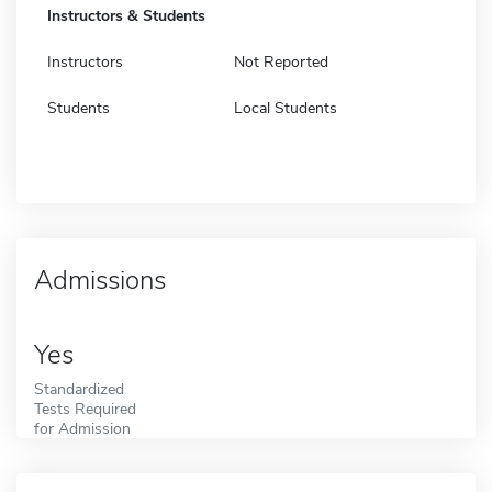
Instructors & Students
Instructors
Not Reported
Students
Local Students
Admissions
Yes
Standardized
Tests Required
for Admission