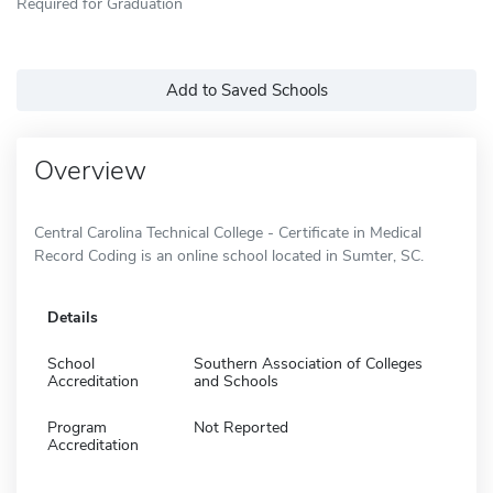
Required for Graduation
Add to Saved Schools
Overview
Central Carolina Technical College - Certificate in Medical
Record Coding is an online school located in Sumter, SC.
Details
School
Southern Association of Colleges
Accreditation
and Schools
Program
Not Reported
Accreditation