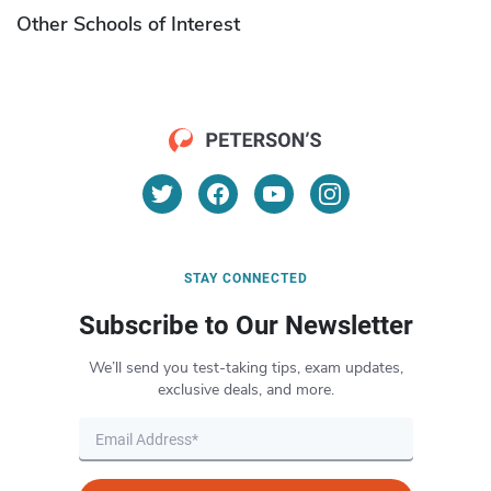
Other Schools of Interest
STAY CONNECTED
Subscribe to Our Newsletter
We’ll send you test-taking tips, exam updates,
exclusive deals, and more.