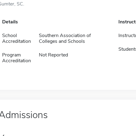
Sumter, SC.
Details
Instruc
School
Southern Association of
Instruct
Accreditation
Colleges and Schools
Student
Program
Not Reported
Accreditation
Admissions