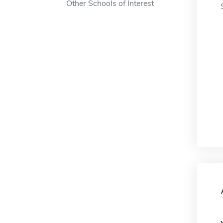
Other Schools of Interest