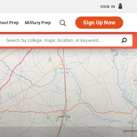
SIGN IN
Sign Up Now
hool Prep
Military Prep
Enter a keyword
Leaflet
|
©
OpenStreetMap
contributors