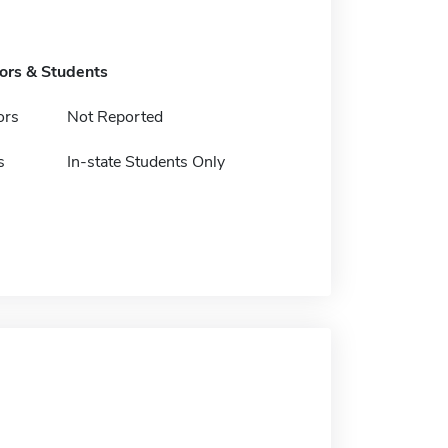
tors & Students
ors
Not Reported
s
In-state Students Only