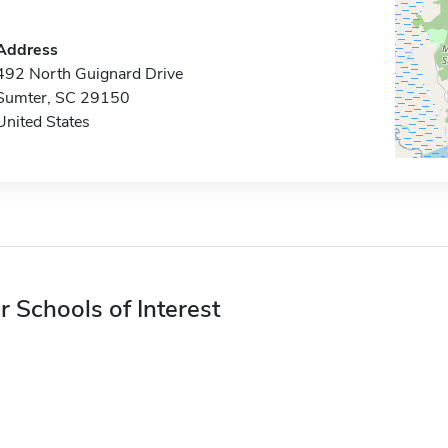
Address
492 North Guignard Drive
Sumter, SC 29150
United States
r Schools of Interest