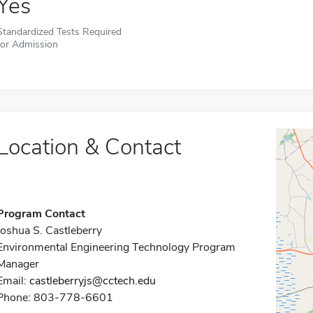
Yes
Standardized Tests Required
for Admission
Location & Contact
Program Contact
Joshua S. Castleberry
Environmental Engineering Technology Program
Manager
Email:
castleberryjs@cctech.edu
Phone: 803-778-6601