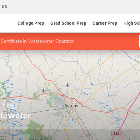
 US
College Prep
Grad School Prep
Career Prep
High Sc
Certificate in Wastewater Operator
College
stewater