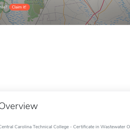
ile?
Claim it!
Overview
Central Carolina Technical College - Certificate in Wastewater Op