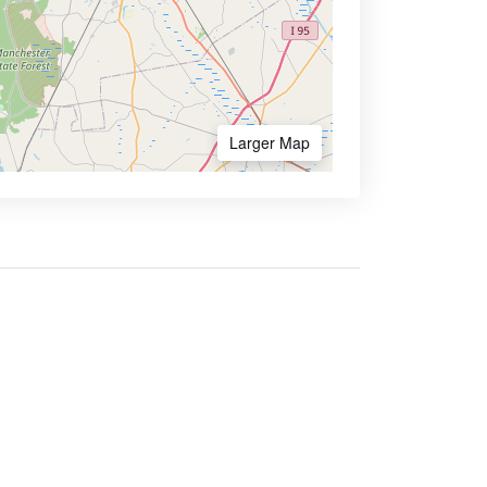
Larger Map