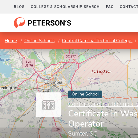
BLOG
COLLEGE & SCHOLARSHIP SEARCH
FAQ
CONTACT
Home
Online Schools
Central Carolina Technical College
Online School
Central Carolina Technical 
Certificate in Wa
Operator
Sumter, SC