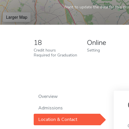
Want to update the data for this prof
Larger Map
18
Online
Credit hours
Setting
Required for Graduation
Overview
Admissions
Location & Contact