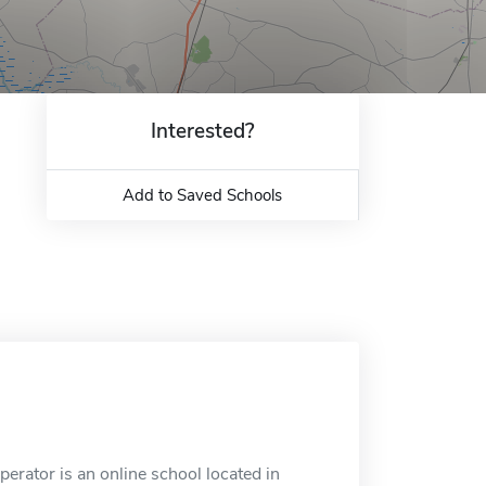
Interested?
Add to Saved Schools
erator is an online school located in