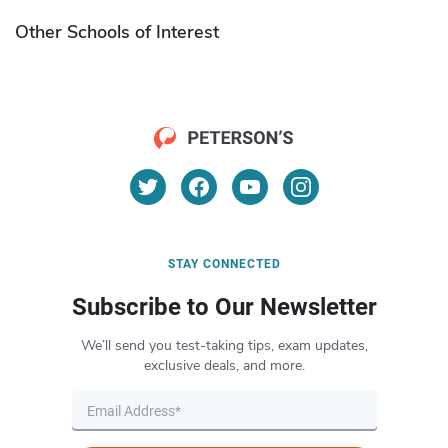
Other Schools of Interest
STAY CONNECTED
Subscribe to Our Newsletter
We’ll send you test-taking tips, exam updates,
exclusive deals, and more.