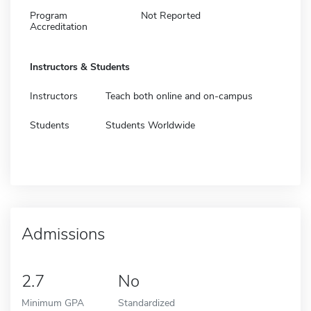
Program
Not Reported
Accreditation
Instructors & Students
Instructors
Teach both online and on-campus
Students
Students Worldwide
Admissions
2.7
No
Minimum GPA
Standardized