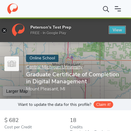
Home
Online Schools
Central Michigan University
Graduate Cer
Peterson's Test Prep
View
Enter a keyword
FREE - In Google Play
Online School
Central Michigan University
Graduate Certificate of Completion
in Digital Management
Mount Pleasant, MI
Larger Map
Want to update the data for this profile?
Claim it!
682
18
Cost per Credit
Credits