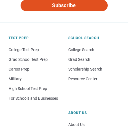
Subscribe
TEST PREP
SCHOOL SEARCH
College Test Prep
College Search
Grad School Test Prep
Grad Search
Career Prep
Scholarship Search
Military
Resource Center
High School Test Prep
For Schools and Businesses
ABOUT US
About Us