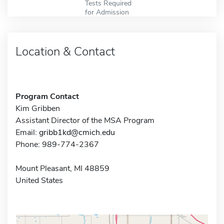
Tests Required
for Admission
Location & Contact
Program Contact
Kim Gribben
Assistant Director of the MSA Program
Email:
gribb1kd@cmich.edu
Phone: 989-774-2367
Mount Pleasant, MI 48859
United States