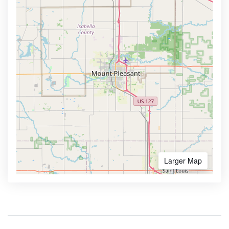
Larger Map