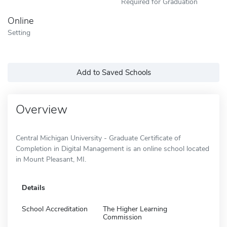
Required for Graduation
Online
Setting
Add to Saved Schools
Overview
Central Michigan University - Graduate Certificate of
Completion in Digital Management is an online school located
in Mount Pleasant, MI.
Details
School Accreditation
The Higher Learning
Commission