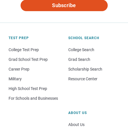
Subscribe
TEST PREP
SCHOOL SEARCH
College Test Prep
College Search
Grad School Test Prep
Grad Search
Career Prep
Scholarship Search
Military
Resource Center
High School Test Prep
For Schools and Businesses
ABOUT US
About Us