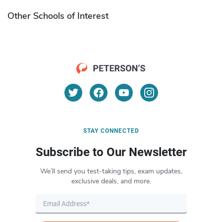
Other Schools of Interest
STAY CONNECTED
Subscribe to Our Newsletter
We’ll send you test-taking tips, exam updates,
exclusive deals, and more.