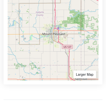
Larger Map