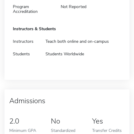
Program
Not Reported
Accreditation
Instructors & Students
Instructors
Teach both online and on-campus
Students
Students Worldwide
Admissions
2.0
No
Yes
Minimum GPA
Standardized
Transfer Credits