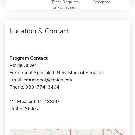
Tests Required
Accepted
for Admission
Location & Contact
Program Contact
Vickie Oliver
Enrollment Specialist, New Student Services
Email:
cmuglobal@cmich.edu
Phone: 989-774-3404
Mt. Pleasant, MI 48859
United States