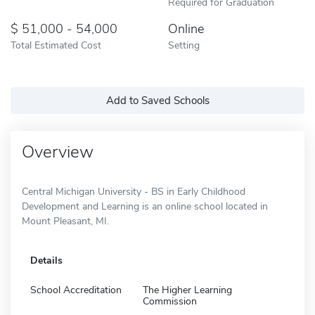
Required for Graduation
51,000 - 54,000
Online
Total Estimated Cost
Setting
Add to Saved Schools
Overview
Central Michigan University - BS in Early Childhood
Development and Learning is an online school located in
Mount Pleasant, MI.
Details
School Accreditation
The Higher Learning
Commission