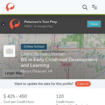
Home
Online Schools
Central Michigan University
BS in Early
Peterson's Test Prep
View
Enter a keyword
FREE - In Google Play
Online School
Central Michigan University
BS in Early Childhood Development
and Learning
Mount Pleasant, MI
Larger Map
Want to update the data for this profile?
Claim it!
425 - 450
120
Cost per Credit Hour
Credit hours