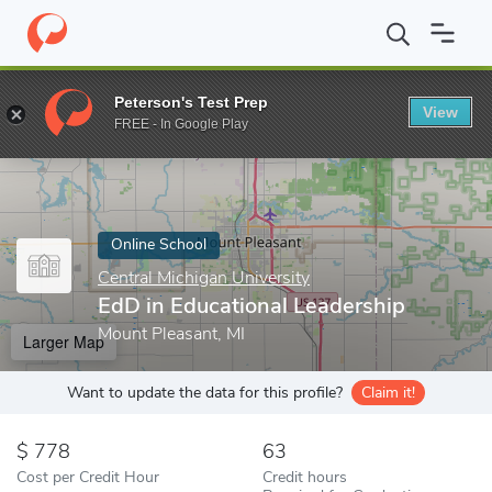
Home
Online Schools
Central Michigan University
EdD in Educ
Peterson's Test Prep
View
Enter a keyword
FREE - In Google Play
Online School
Central Michigan University
EdD in Educational Leadership
Mount Pleasant, MI
Larger Map
Want to update the data for this profile?
Claim it!
778
63
Cost per Credit Hour
Credit hours