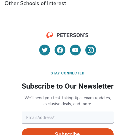
Other Schools of Interest
STAY CONNECTED
Subscribe to Our Newsletter
We’ll send you test-taking tips, exam updates,
exclusive deals, and more.
Subscribe