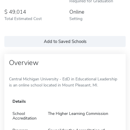
Required for Graduation
49,014
Online
Total Estimated Cost
Setting
Add to Saved Schools
Overview
Central Michigan University - EdD in Educational Leadership
is an online school located in Mount Pleasant, MI.
Details
School
The Higher Learning Commission
Accreditation