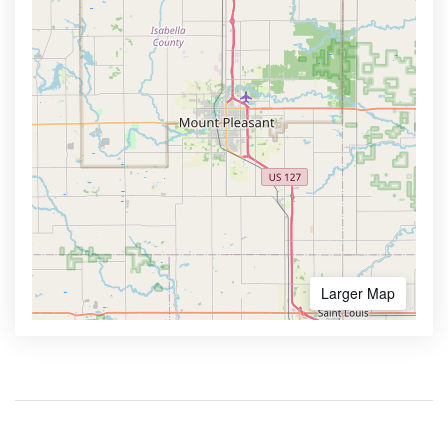
Larger Map