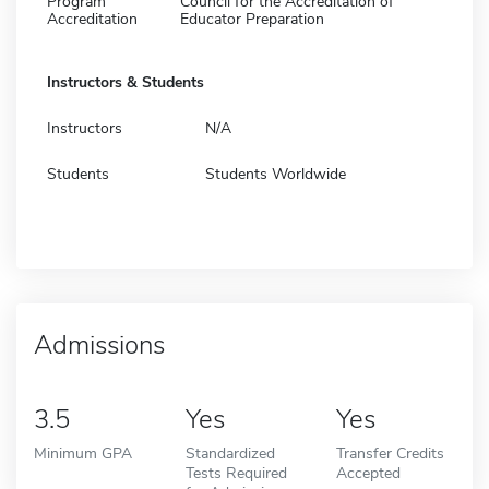
Program
Council for the Accreditation of
Accreditation
Educator Preparation
Instructors & Students
Instructors
N/A
Students
Students Worldwide
Admissions
3.5
Yes
Yes
Minimum GPA
Standardized
Transfer Credits
Tests Required
Accepted