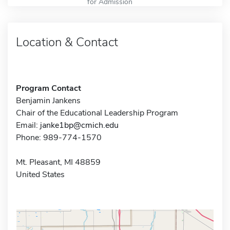
for Admission
Location & Contact
Program Contact
Benjamin Jankens
Chair of the Educational Leadership Program
Email:
janke1bp@cmich.edu
Phone: 989-774-1570
Mt. Pleasant, MI 48859
United States