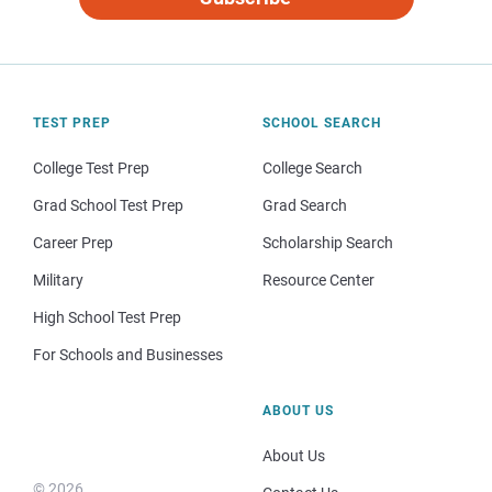
TEST PREP
SCHOOL SEARCH
College Test Prep
College Search
Grad School Test Prep
Grad Search
Career Prep
Scholarship Search
Military
Resource Center
High School Test Prep
For Schools and Businesses
ABOUT US
About Us
© 2026