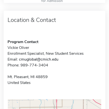
for Admission
Location & Contact
Program Contact
Vickie Oliver
Enrollment Specialist, New Student Services
Email:
cmuglobal@cmich.edu
Phone: 989-774-3404
Mt. Pleasant, MI 48859
United States