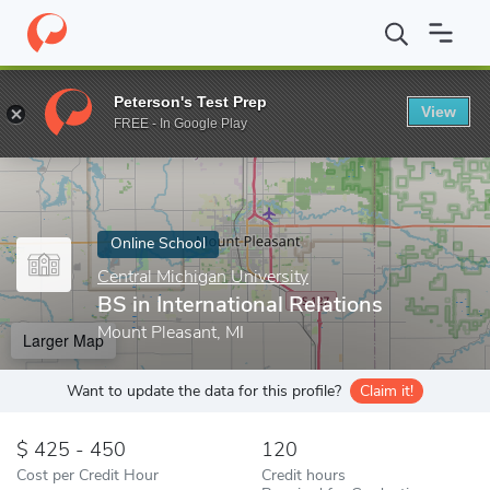
Home
Online Schools
Central Michigan University
BS in Intern
Peterson's Test Prep
View
Enter a keyword
FREE - In Google Play
Online School
Central Michigan University
BS in International Relations
Mount Pleasant, MI
Larger Map
Want to update the data for this profile?
Claim it!
425 - 450
120
Cost per Credit Hour
Credit hours