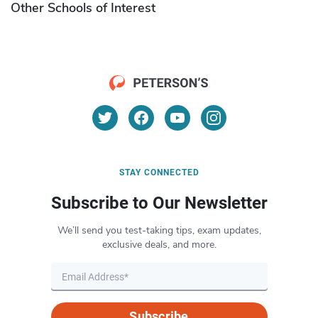
Other Schools of Interest
STAY CONNECTED
Subscribe to Our Newsletter
We’ll send you test-taking tips, exam updates,
exclusive deals, and more.
Subscribe