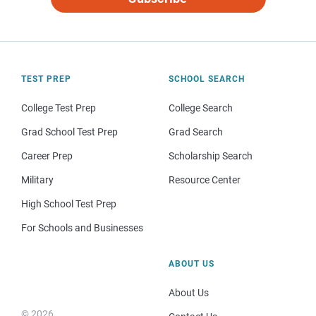
TEST PREP
SCHOOL SEARCH
College Test Prep
College Search
Grad School Test Prep
Grad Search
Career Prep
Scholarship Search
Military
Resource Center
High School Test Prep
For Schools and Businesses
ABOUT US
About Us
© 2026