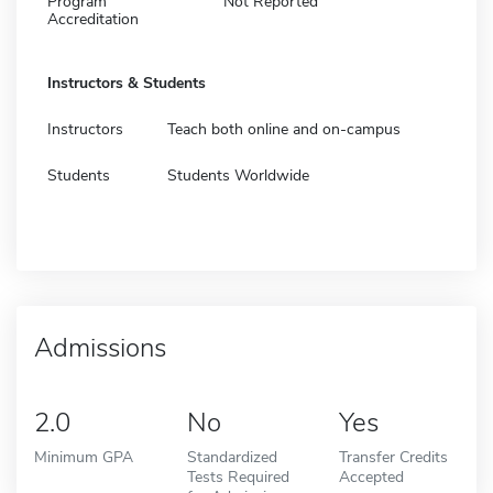
Program
Not Reported
Accreditation
Instructors & Students
Instructors
Teach both online and on-campus
Students
Students Worldwide
Admissions
2.0
No
Yes
Minimum GPA
Standardized
Transfer Credits
Tests Required
Accepted