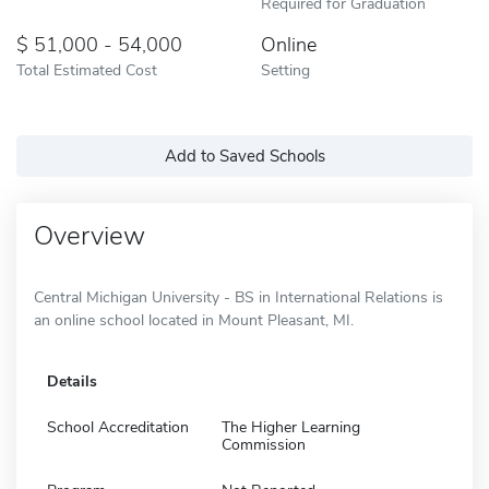
Required for Graduation
51,000 - 54,000
Online
Total Estimated Cost
Setting
Add to Saved Schools
Overview
Central Michigan University - BS in International Relations is
an online school located in Mount Pleasant, MI.
Details
School Accreditation
The Higher Learning
Commission