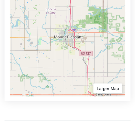
Larger Map