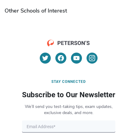
Other Schools of Interest
STAY CONNECTED
Subscribe to Our Newsletter
We’ll send you test-taking tips, exam updates,
exclusive deals, and more.