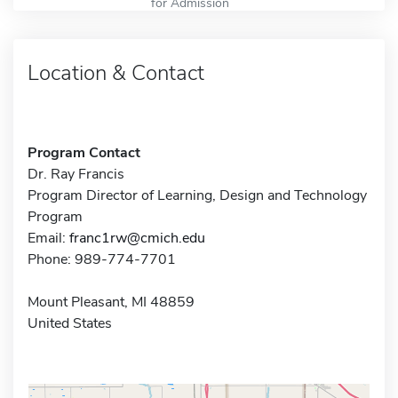
for Admission
Location & Contact
Program Contact
Dr. Ray Francis
Program Director of Learning, Design and Technology
Program
Email:
franc1rw@cmich.edu
Phone: 989-774-7701
Mount Pleasant, MI 48859
United States