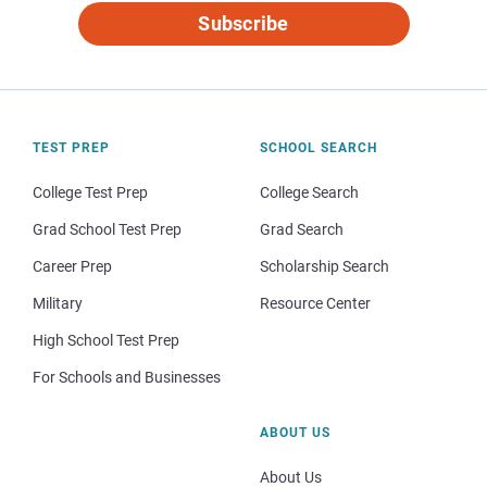
Subscribe
TEST PREP
SCHOOL SEARCH
College Test Prep
College Search
Grad School Test Prep
Grad Search
Career Prep
Scholarship Search
Military
Resource Center
High School Test Prep
For Schools and Businesses
ABOUT US
About Us