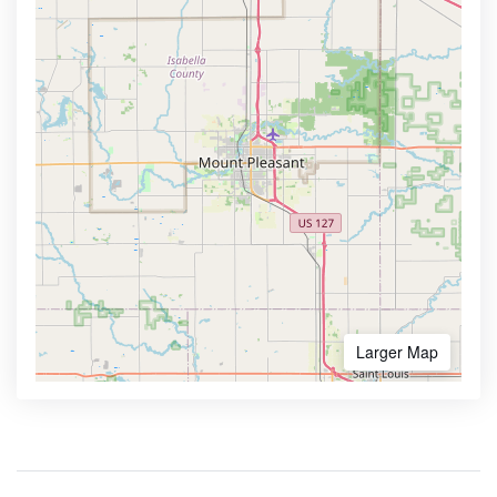
Larger Map