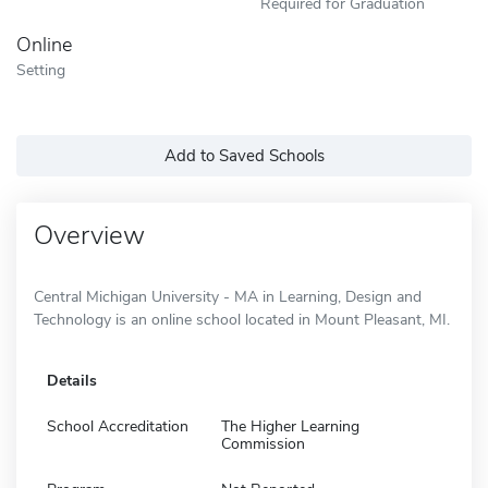
Required for Graduation
Online
Setting
Add to Saved Schools
Overview
Central Michigan University - MA in Learning, Design and
Technology is an online school located in Mount Pleasant, MI.
Details
School Accreditation
The Higher Learning
Commission