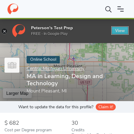
Home
Online Schools
Central Michigan University
MA in Learn
Peterson's Test Prep
View
Enter a keyword
FREE - In Google Play
Online School
Central Michigan University
MA in Learning, Design and
Technology
Mount Pleasant, MI
Larger Map
Want to update the data for this profile?
Claim it!
682
30
Cost per Degree program
Credits