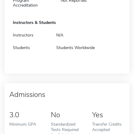
Program
Not Reported
Accreditation
Instructors & Students
Instructors
N/A
Students
Students Worldwide
Admissions
3.0
No
Yes
Minimum GPA
Standardized
Transfer Credits
Tests Required
Accepted