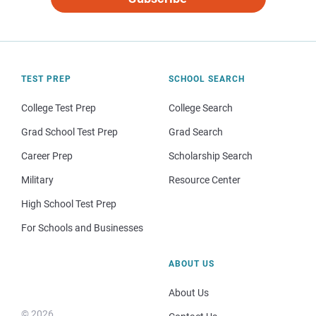
TEST PREP
SCHOOL SEARCH
College Test Prep
College Search
Grad School Test Prep
Grad Search
Career Prep
Scholarship Search
Military
Resource Center
High School Test Prep
For Schools and Businesses
ABOUT US
About Us
© 2026