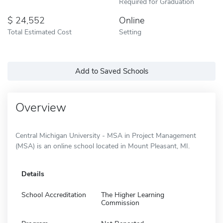
Required for Graduation
24,552
Online
Total Estimated Cost
Setting
Add to Saved Schools
Overview
Central Michigan University - MSA in Project Management
(MSA) is an online school located in Mount Pleasant, MI.
Details
School Accreditation
The Higher Learning
Commission