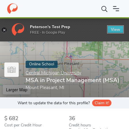
Home
Online Schools
Central Michigan University
MSA in Pro
Peterson's Test Prep
View
Enter a keyword
FREE - In Google Play
Online School
Central Michigan University
MSA in Project Management (MSA)
Mount Pleasant, MI
Larger Map
Want to update the data for this profile?
Claim it!
682
36
Cost per Credit Hour
Credit hours