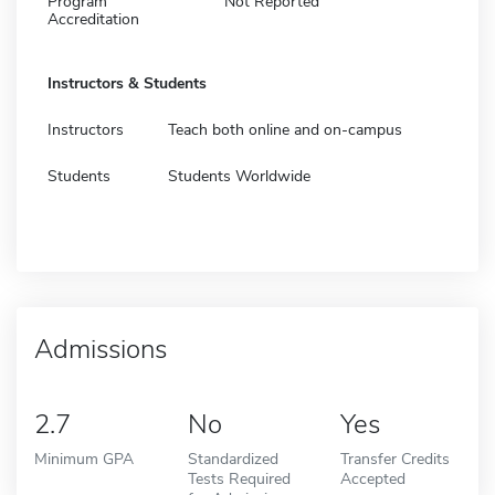
Program
Not Reported
Accreditation
Instructors & Students
Instructors
Teach both online and on-campus
Students
Students Worldwide
Admissions
2.7
No
Yes
Minimum GPA
Standardized
Transfer Credits
Tests Required
Accepted