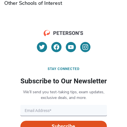
Other Schools of Interest
STAY CONNECTED
Subscribe to Our Newsletter
We’ll send you test-taking tips, exam updates,
exclusive deals, and more.
Subscribe