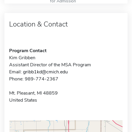
for Admission
Location & Contact
Program Contact
Kim Gribben
Assistant Director of the MSA Program
Email:
gribb1kd@cmich.edu
Phone: 989-774-2367
Mt. Pleasant, MI 48859
United States