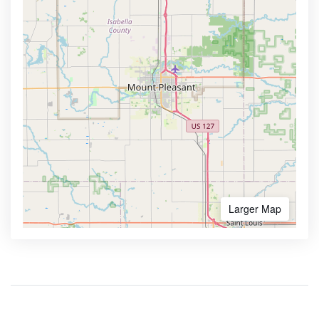
Larger Map