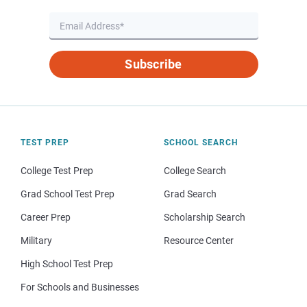
Subscribe
TEST PREP
SCHOOL SEARCH
College Test Prep
College Search
Grad School Test Prep
Grad Search
Career Prep
Scholarship Search
Military
Resource Center
High School Test Prep
For Schools and Businesses