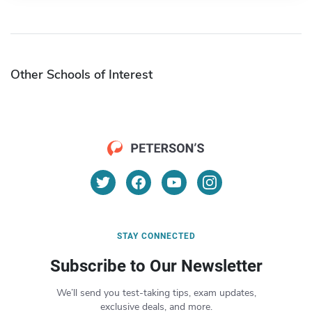
Other Schools of Interest
STAY CONNECTED
Subscribe to Our Newsletter
We’ll send you test-taking tips, exam updates,
exclusive deals, and more.