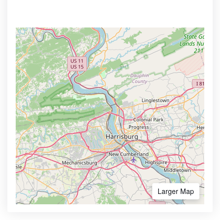
Larger Map