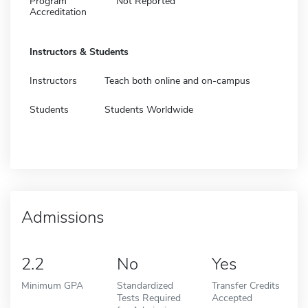
Program
Not Reported
Accreditation
Instructors & Students
Instructors
Teach both online and on-campus
Students
Students Worldwide
Admissions
2.2
No
Yes
Minimum GPA
Standardized
Transfer Credits
Tests Required
Accepted