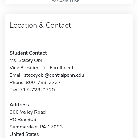
for Admission
Location & Contact
Student Contact
Ms. Stacey Obi
Vice President for Enrollment
Email:
staceyobi@centralpenn.edu
Phone: 800-759-2727
Fax: 717-728-0720
Address
600 Valley Road
PO Box 309
Summerdale, PA 17093
United States