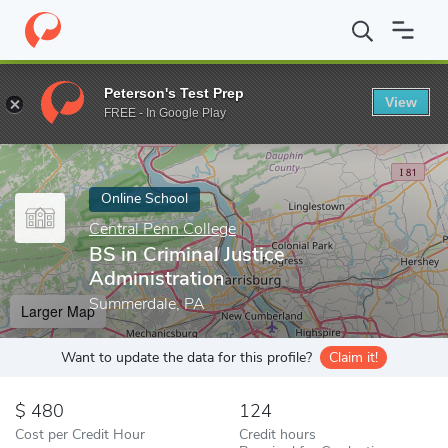
Home
Online Schools
Central Penn College
BS in Criminal Just
Peterson's Test Prep
View
Enter a keyword
FREE - In Google Play
Online School
Central Penn College
BS in Criminal Justice
Administration
Summerdale, PA
Larger Map
Want to update the data for this profile?
Claim it!
480
124
Cost per Credit Hour
Credit hours