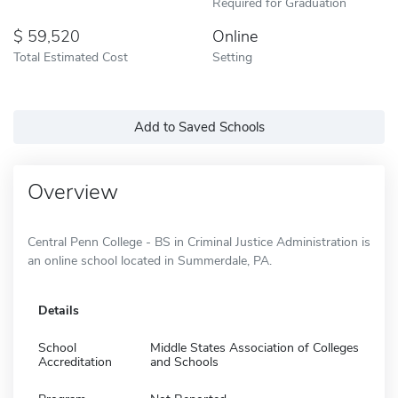
Required for Graduation
59,520
Online
Total Estimated Cost
Setting
Add to Saved Schools
Overview
Central Penn College - BS in Criminal Justice Administration is
an online school located in Summerdale, PA.
Details
School
Middle States Association of Colleges
Accreditation
and Schools