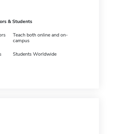
tors & Students
ors
Teach both online and on-
campus
s
Students Worldwide