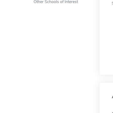
Other Schools of Interest