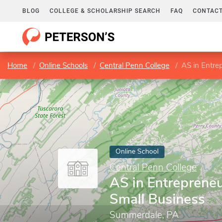
BLOG
COLLEGE & SCHOLARSHIP SEARCH
FAQ
CONTACT
Home
Online Schools
Central Penn College
AS in Entre
Online School
Central Penn College
AS in Entreprene
Small Business
Summerdale, PA