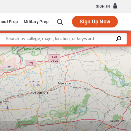
SIGN IN
Sign Up Now
hool Prep
Military Prep
Enter a keyword
Leaflet
|
©
OpenStreetMap
contributors