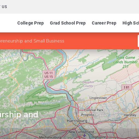
 US
College Prep
Grad School Prep
Career Prep
High Sc
preneurship and Small Business
urship and