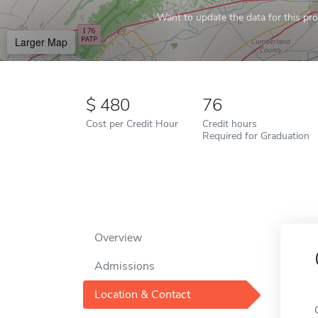
Want to update the data for this prof
Larger Map
480
76
Cost per Credit Hour
Credit hours
Required for Graduation
Overview
Admissions
Location & Contact