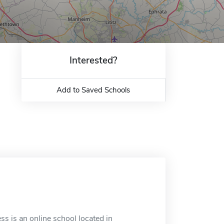
Interested?
Add to Saved Schools
s is an online school located in