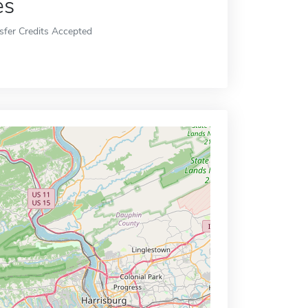
es
sfer Credits Accepted