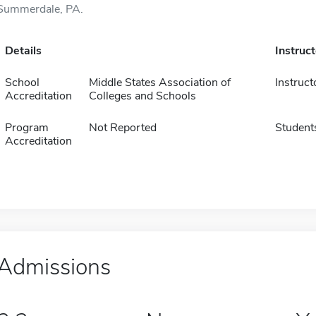
Summerdale, PA.
Details
Instruc
School
Middle States Association of
Instruct
Accreditation
Colleges and Schools
Program
Not Reported
Student
Accreditation
Admissions