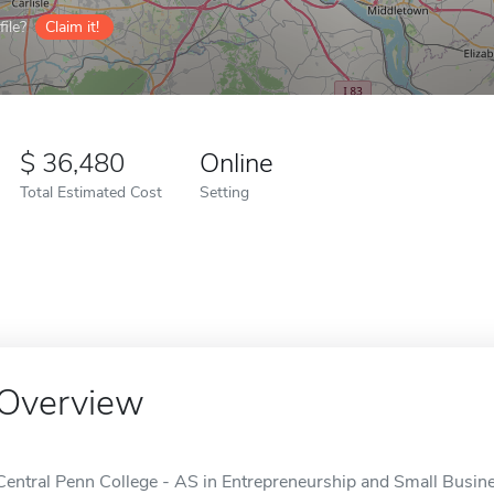
ile?
Claim it!
36,480
Online
Total Estimated Cost
Setting
Overview
Central Penn College - AS in Entrepreneurship and Small Busines