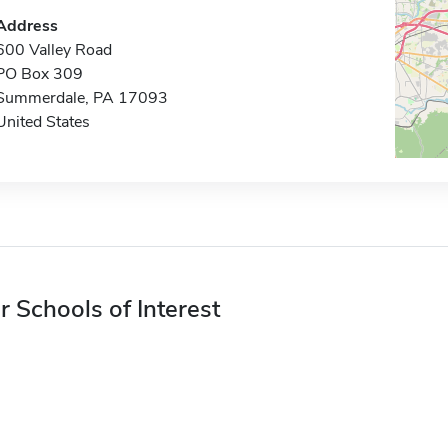
Address
600 Valley Road
PO Box 309
Summerdale, PA 17093
United States
r Schools of Interest