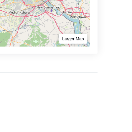
Larger Map