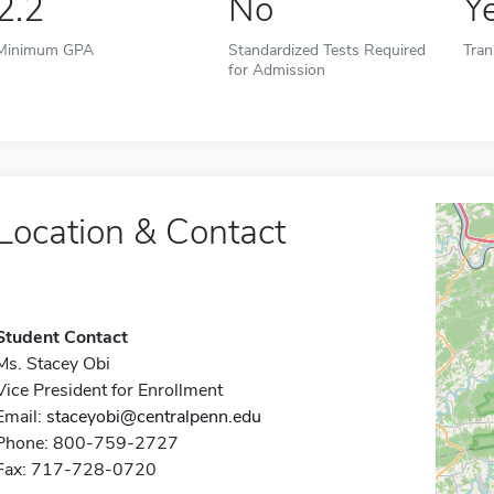
2.2
No
Y
Minimum GPA
Standardized Tests Required
Tran
for Admission
Location & Contact
Student Contact
Ms. Stacey Obi
Vice President for Enrollment
Email:
staceyobi@centralpenn.edu
Phone: 800-759-2727
Fax: 717-728-0720