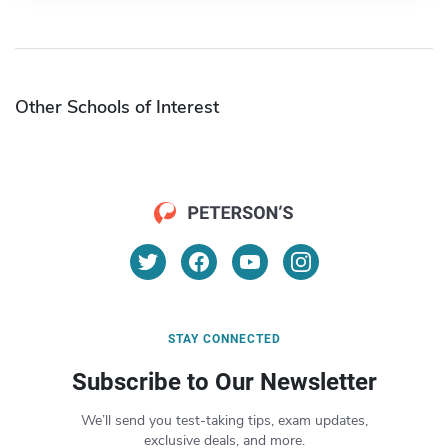
Other Schools of Interest
STAY CONNECTED
Subscribe to Our Newsletter
We’ll send you test-taking tips, exam updates,
exclusive deals, and more.