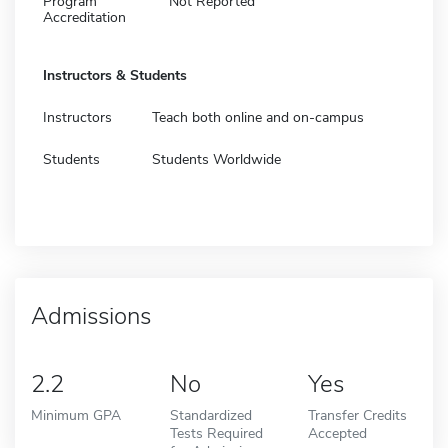
Program
Not Reported
Accreditation
Instructors & Students
Instructors
Teach both online and on-campus
Students
Students Worldwide
Admissions
2.2
No
Yes
Minimum GPA
Standardized
Transfer Credits
Tests Required
Accepted