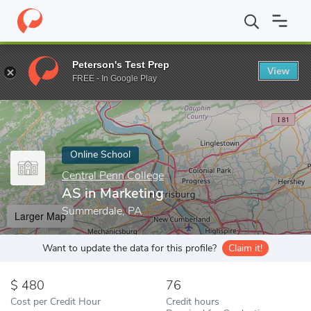
Home
Online Schools
Central Penn College
AS in Marketing
Peterson's Test Prep
View
Enter a keyword
FREE - In Google Play
Online School
Central Penn College
AS in Marketing
Summerdale, PA
Larger Map
Want to update the data for this profile?
Claim it!
480
76
Cost per Credit Hour
Credit hours