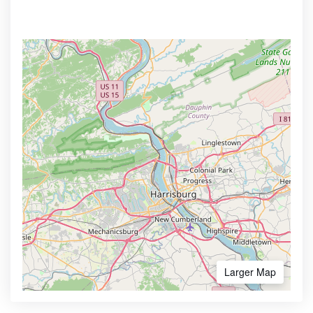
Larger Map