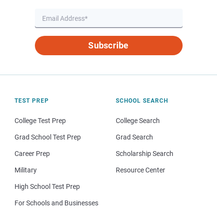
Subscribe
TEST PREP
SCHOOL SEARCH
College Test Prep
College Search
Grad School Test Prep
Grad Search
Career Prep
Scholarship Search
Military
Resource Center
High School Test Prep
For Schools and Businesses