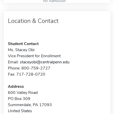
for Admission
Location & Contact
Student Contact
Ms. Stacey Obi
Vice President for Enrollment
Email:
staceyobi@centralpenn.edu
Phone: 800-759-2727
Fax: 717-728-0720
Address
600 Valley Road
PO Box 309
Summerdale, PA 17093
United States