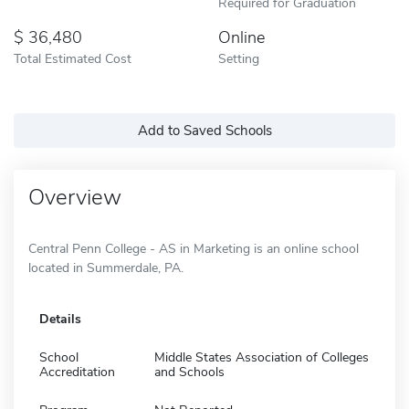
Required for Graduation
36,480
Online
Total Estimated Cost
Setting
Add to Saved Schools
Overview
Central Penn College - AS in Marketing is an online school
located in Summerdale, PA.
Details
School
Middle States Association of Colleges
Accreditation
and Schools