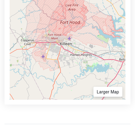
Larger Map