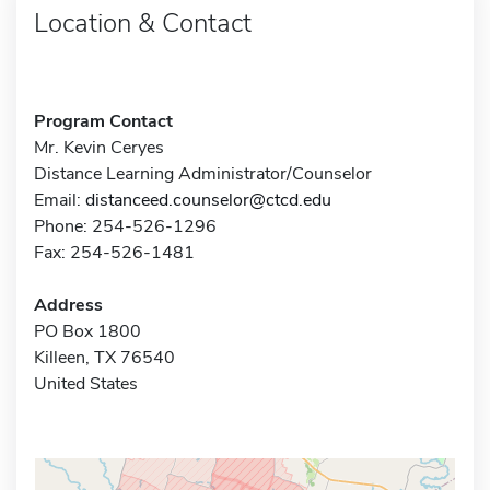
Location & Contact
Program Contact
Mr. Kevin Ceryes
Distance Learning Administrator/Counselor
Email:
distanceed.counselor@ctcd.edu
Phone: 254-526-1296
Fax: 254-526-1481
Address
PO Box 1800
Killeen, TX 76540
United States