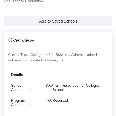
Required for Graduation
Add to Saved Schools
Overview
Central Texas College - AS in Business Administration is an
online school located in Killeen, TX.
Details
School
Southern Association of Colleges
Accreditation
and Schools
Program
Not Reported
Accreditation