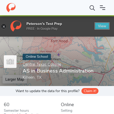
Home
Online Schools
Central Texas College
AS in Business Ad
Peterson's Test Prep
View
Enter a keyword
FREE - In Google Play
Online School
Central Texas College
AS in Business Administration
Killeen, TX
Larger Map
Want to update the data for this profile?
Claim it!
60
Online
Semester hours
Setting