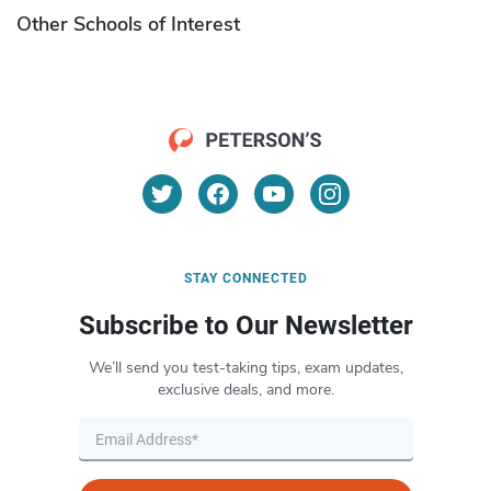
Other Schools of Interest
STAY CONNECTED
Subscribe to Our Newsletter
We’ll send you test-taking tips, exam updates,
exclusive deals, and more.