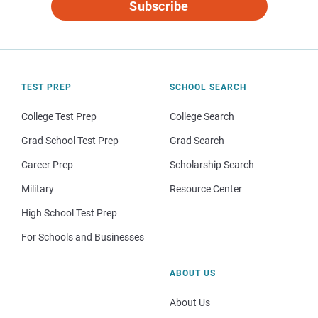
Subscribe
TEST PREP
SCHOOL SEARCH
College Test Prep
College Search
Grad School Test Prep
Grad Search
Career Prep
Scholarship Search
Military
Resource Center
High School Test Prep
For Schools and Businesses
ABOUT US
About Us