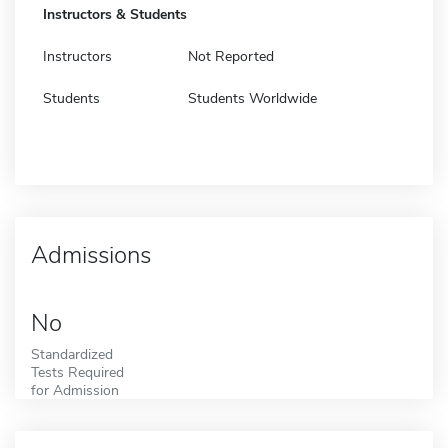
Instructors & Students
Instructors
Not Reported
Students
Students Worldwide
Admissions
No
Standardized
Tests Required
for Admission