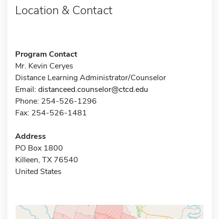
Location & Contact
Program Contact
Mr. Kevin Ceryes
Distance Learning Administrator/Counselor
Email:
distanceed.counselor@ctcd.edu
Phone: 254-526-1296
Fax: 254-526-1481
Address
PO Box 1800
Killeen, TX 76540
United States