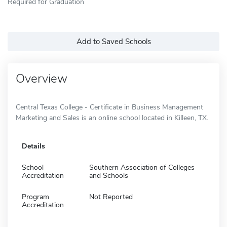
Required for Graduation
Add to Saved Schools
Overview
Central Texas College - Certificate in Business Management
Marketing and Sales is an online school located in Killeen, TX.
Details
School
Southern Association of Colleges
Accreditation
and Schools
Program
Not Reported
Accreditation