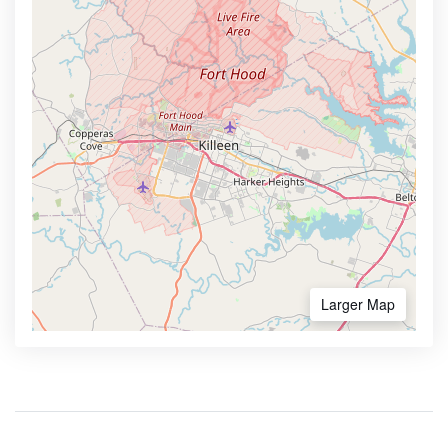
Larger Map