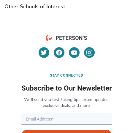
Other Schools of Interest
STAY CONNECTED
Subscribe to Our Newsletter
We’ll send you test-taking tips, exam updates,
exclusive deals, and more.