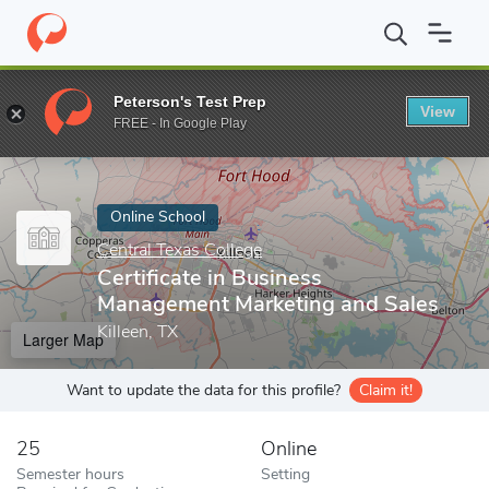
Home
Online Schools
Central Texas College
Certificate in Bu
Peterson's Test Prep
View
Enter a keyword
FREE - In Google Play
Online School
Central Texas College
Certificate in Business
Management Marketing and Sales
Killeen, TX
Larger Map
Want to update the data for this profile?
Claim it!
25
Online
Semester hours
Setting