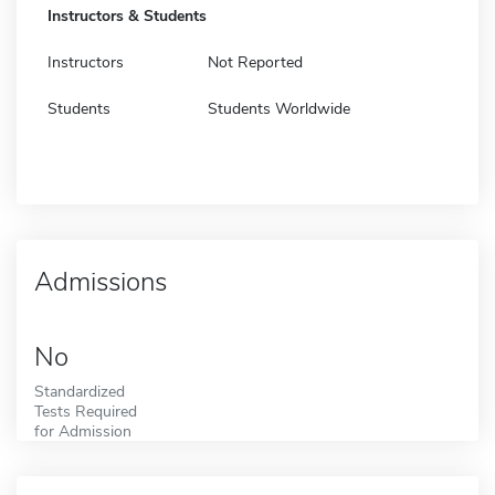
Instructors & Students
Instructors
Not Reported
Students
Students Worldwide
Admissions
No
Standardized
Tests Required
for Admission