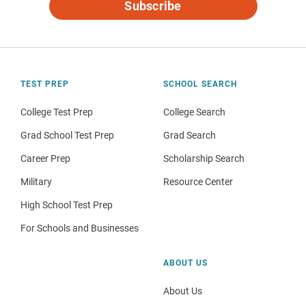
Subscribe
TEST PREP
SCHOOL SEARCH
College Test Prep
College Search
Grad School Test Prep
Grad Search
Career Prep
Scholarship Search
Military
Resource Center
High School Test Prep
For Schools and Businesses
ABOUT US
About Us