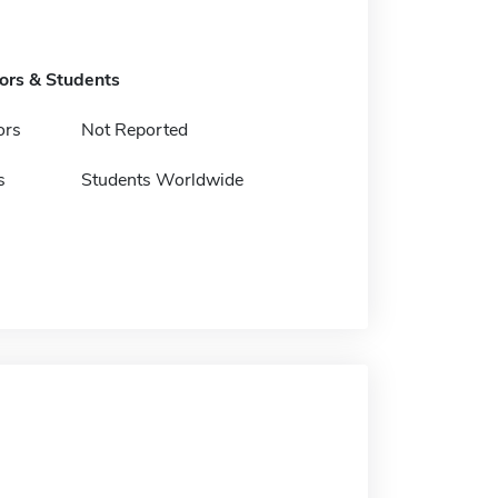
tors & Students
ors
Not Reported
s
Students Worldwide