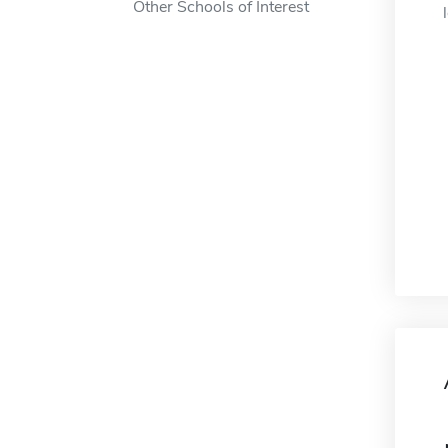
Other Schools of Interest