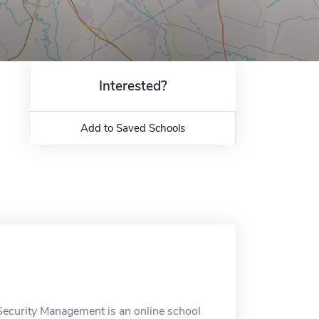
Interested?
Add to Saved Schools
Security Management is an online school