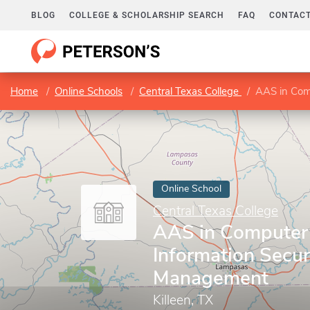
BLOG
COLLEGE & SCHOLARSHIP SEARCH
FAQ
CONTACT
Home
Online Schools
Central Texas College
AAS in Com
Online School
Central Texas College
AAS in Computer 
Information Secur
Management
Killeen, TX