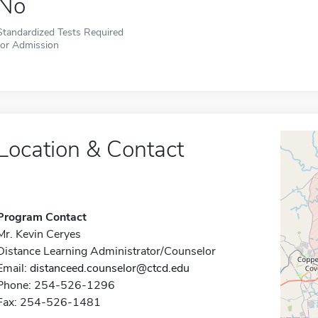
No
Standardized Tests Required
for Admission
Location & Contact
Program Contact
Mr. Kevin Ceryes
Distance Learning Administrator/Counselor
Email:
distanceed.counselor@ctcd.edu
Phone: 254-526-1296
Fax: 254-526-1481