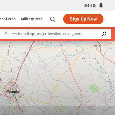
SIGN IN
Sign Up Now
hool Prep
Military Prep
Enter a keyword
Leaflet
|
©
OpenStreetMap
contributors