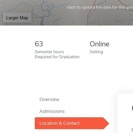
Want to update the data for this prof
Larger Map
63
Online
Semester hours
Setting
Required for Graduation
Overview
Admissions
Location & Contact