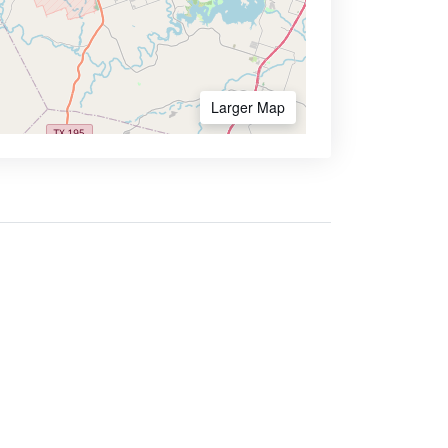
Larger Map