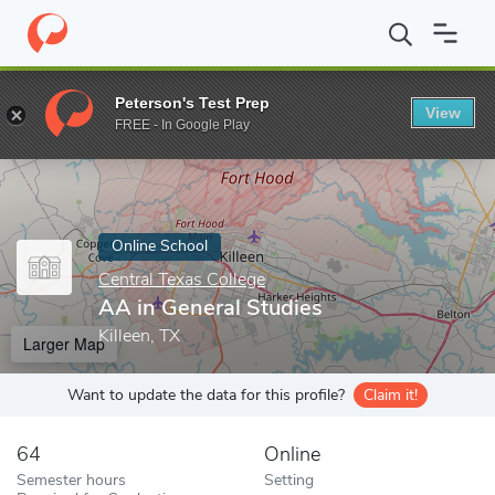
Home
Online Schools
Central Texas College
AA in General Stu
Peterson's Test Prep
View
Enter a keyword
FREE - In Google Play
Online School
Central Texas College
AA in General Studies
Killeen, TX
Larger Map
Want to update the data for this profile?
Claim it!
64
Online
Semester hours
Setting