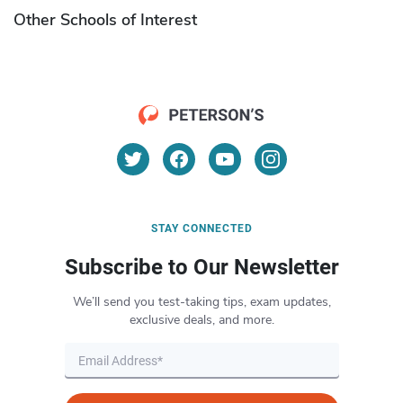
Other Schools of Interest
STAY CONNECTED
Subscribe to Our Newsletter
We’ll send you test-taking tips, exam updates,
exclusive deals, and more.