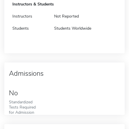
Instructors & Students
Instructors
Not Reported
Students
Students Worldwide
Admissions
No
Standardized
Tests Required
for Admission