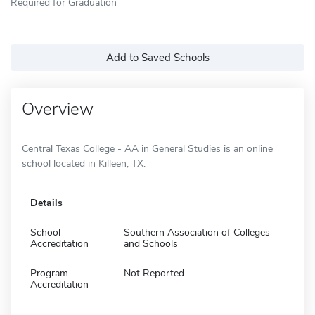
Required for Graduation
Add to Saved Schools
Overview
Central Texas College - AA in General Studies is an online
school located in Killeen, TX.
Details
School
Southern Association of Colleges
Accreditation
and Schools
Program
Not Reported
Accreditation