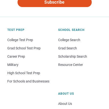
Subscribe
TEST PREP
SCHOOL SEARCH
College Test Prep
College Search
Grad School Test Prep
Grad Search
Career Prep
Scholarship Search
Military
Resource Center
High School Test Prep
For Schools and Businesses
ABOUT US
About Us