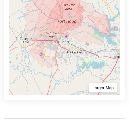
Larger Map