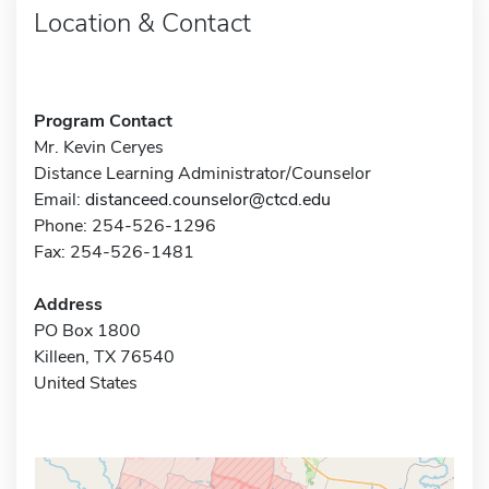
Location & Contact
Program Contact
Mr. Kevin Ceryes
Distance Learning Administrator/Counselor
Email:
distanceed.counselor@ctcd.edu
Phone: 254-526-1296
Fax: 254-526-1481
Address
PO Box 1800
Killeen, TX 76540
United States