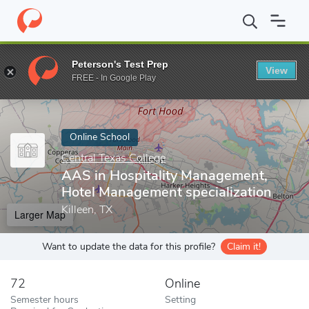
Home
Online Schools
Central Texas College
AAS in Hospitalit
Peterson's Test Prep
View
Enter a keyword
FREE - In Google Play
Online School
Central Texas College
AAS in Hospitality Management,
Hotel Management specialization
Killeen, TX
Larger Map
Want to update the data for this profile?
Claim it!
72
Online
Semester hours
Setting