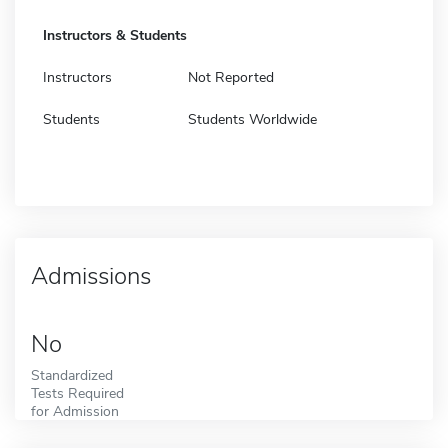
Instructors & Students
Instructors
Not Reported
Students
Students Worldwide
Admissions
No
Standardized
Tests Required
for Admission