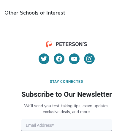
Other Schools of Interest
STAY CONNECTED
Subscribe to Our Newsletter
We’ll send you test-taking tips, exam updates,
exclusive deals, and more.