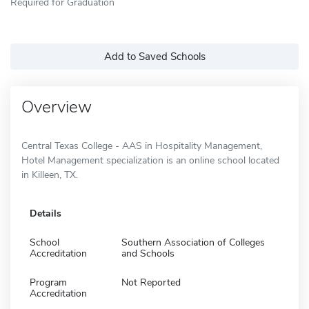
Required for Graduation
Add to Saved Schools
Overview
Central Texas College - AAS in Hospitality Management,
Hotel Management specialization is an online school located
in Killeen, TX.
Details
School
Southern Association of Colleges
Accreditation
and Schools
Program
Not Reported
Accreditation