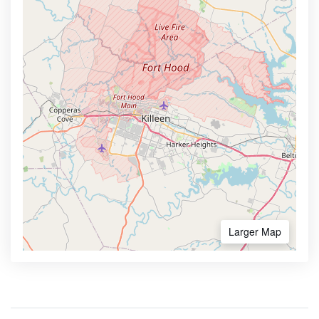
Larger Map