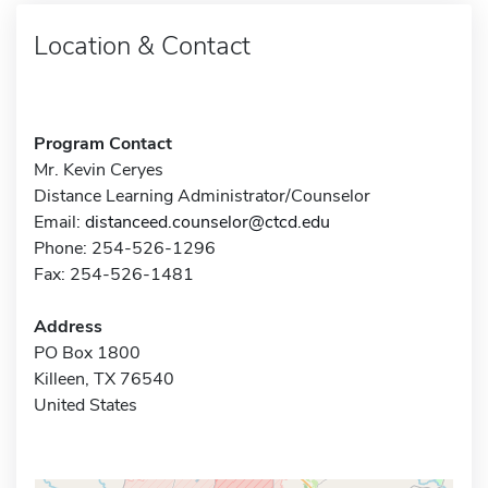
Location & Contact
Program Contact
Mr. Kevin Ceryes
Distance Learning Administrator/Counselor
Email:
distanceed.counselor@ctcd.edu
Phone: 254-526-1296
Fax: 254-526-1481
Address
PO Box 1800
Killeen, TX 76540
United States