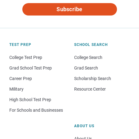
Subscribe
TEST PREP
SCHOOL SEARCH
College Test Prep
College Search
Grad School Test Prep
Grad Search
Career Prep
Scholarship Search
Military
Resource Center
High School Test Prep
For Schools and Businesses
ABOUT US
About Us