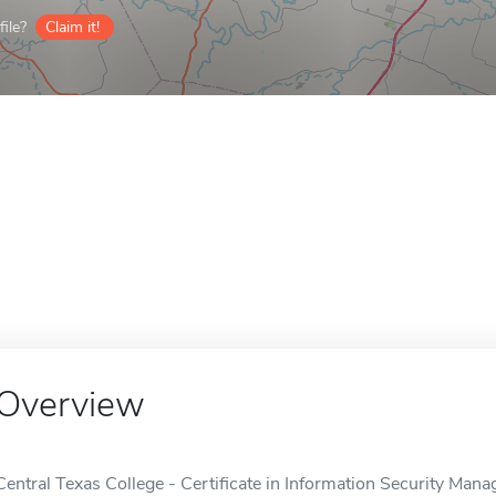
ile?
Claim it!
Overview
Central Texas College - Certificate in Information Security Mana