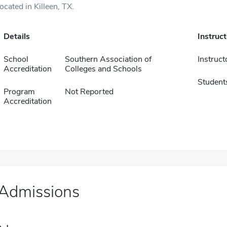
located in Killeen, TX.
Details
Instruc
School
Southern Association of
Instruct
Accreditation
Colleges and Schools
Student
Program
Not Reported
Accreditation
Admissions