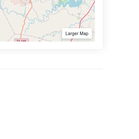
Larger Map