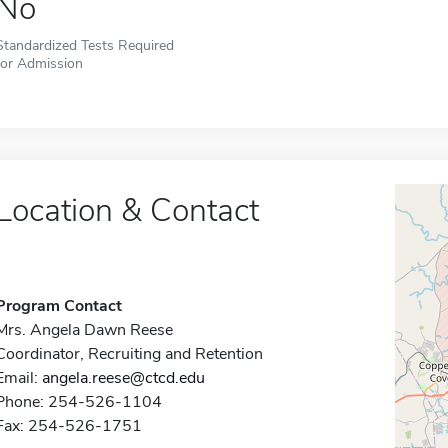
No
Standardized Tests Required
for Admission
Location & Contact
Program Contact
Mrs. Angela Dawn Reese
Coordinator, Recruiting and Retention
Email:
angela.reese@ctcd.edu
Phone: 254-526-1104
Fax: 254-526-1751