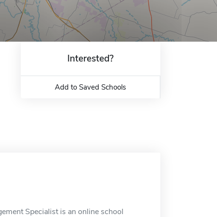
Interested?
Add to Saved Schools
gement Specialist is an online school