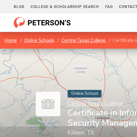
BLOG
COLLEGE & SCHOLARSHIP SEARCH
FAQ
CONTACT
Home
Online Schools
Central Texas College
Certificate
Online School
Central Texas College
Certificate in Inf
Security Managem
Killeen, TX