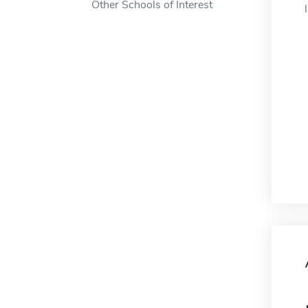
Other Schools of Interest