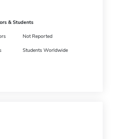
tors & Students
ors
Not Reported
s
Students Worldwide