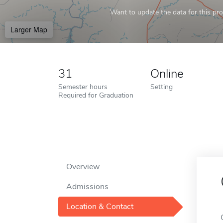
Want to update the data for this prof
Larger Map
31
Online
Semester hours
Setting
Required for Graduation
Overview
Admissions
Location & Contact