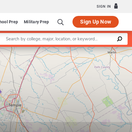
SIGN IN
Sign Up Now
hool Prep
Military Prep
Enter a keyword
Leaflet
|
©
OpenStreetMap
contributors