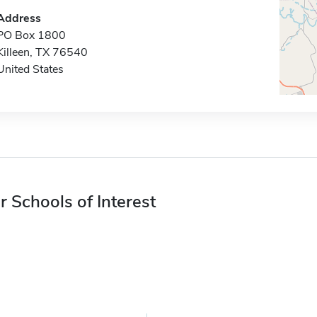
Address
PO Box 1800
Killeen, TX 76540
United States
r Schools of Interest