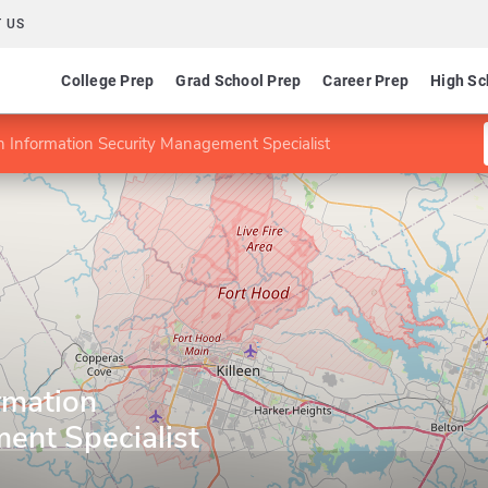
 US
College Prep
Grad School Prep
Career Prep
High Sc
 in Information Security Management Specialist
ormation
ent Specialist