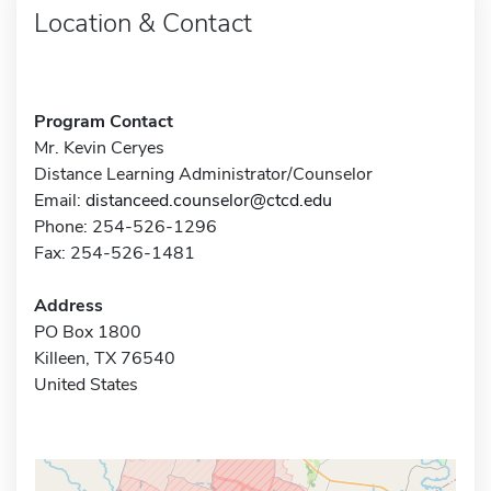
Location & Contact
Program Contact
Mr. Kevin Ceryes
Distance Learning Administrator/Counselor
Email:
distanceed.counselor@ctcd.edu
Phone: 254-526-1296
Fax: 254-526-1481
Address
PO Box 1800
Killeen, TX 76540
United States