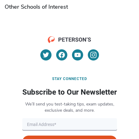
Other Schools of Interest
STAY CONNECTED
Subscribe to Our Newsletter
We’ll send you test-taking tips, exam updates,
exclusive deals, and more.