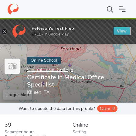
Home
Online Schools
Central Texas College
Certificate in Medi
Peterson's Test Prep
View
Enter a keyword
FREE - In Google Play
Online School
Central Texas College
Certificate in Medical Office
Specialist
Killeen, TX
Larger Map
Want to update the data for this profile?
Claim it!
39
Online
Semester hours
Setting