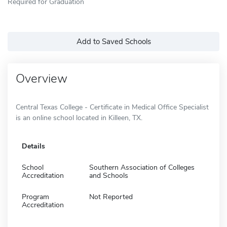
Required for Graduation
Add to Saved Schools
Overview
Central Texas College - Certificate in Medical Office Specialist
is an online school located in Killeen, TX.
Details
School
Southern Association of Colleges
Accreditation
and Schools
Program
Not Reported
Accreditation