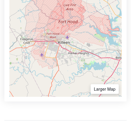
Larger Map