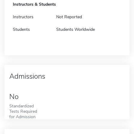
Instructors & Students
Instructors
Not Reported
Students
Students Worldwide
Admissions
No
Standardized
Tests Required
for Admission