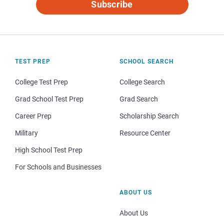
Subscribe
TEST PREP
SCHOOL SEARCH
College Test Prep
College Search
Grad School Test Prep
Grad Search
Career Prep
Scholarship Search
Military
Resource Center
High School Test Prep
For Schools and Businesses
ABOUT US
About Us