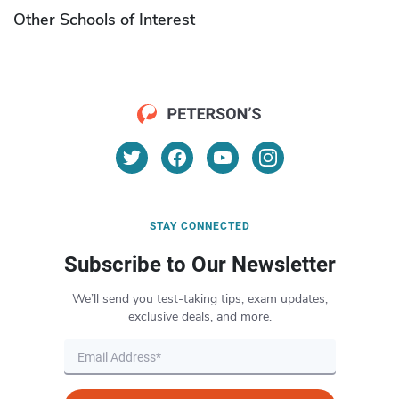
Other Schools of Interest
STAY CONNECTED
Subscribe to Our Newsletter
We’ll send you test-taking tips, exam updates,
exclusive deals, and more.