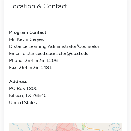
Location & Contact
Program Contact
Mr. Kevin Ceryes
Distance Learning Administrator/Counselor
Email:
distanceed.counselor@ctcd.edu
Phone: 254-526-1296
Fax: 254-526-1481
Address
PO Box 1800
Killeen, TX 76540
United States