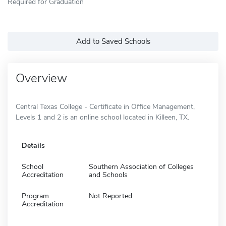
Required for Graduation
Add to Saved Schools
Overview
Central Texas College - Certificate in Office Management,
Levels 1 and 2 is an online school located in Killeen, TX.
Details
School
Southern Association of Colleges
Accreditation
and Schools
Program
Not Reported
Accreditation