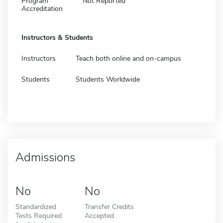
Program
Not Reported
Accreditation
Instructors & Students
Instructors
Teach both online and on-campus
Students
Students Worldwide
Admissions
No
No
Standardized
Transfer Credits
Tests Required
Accepted