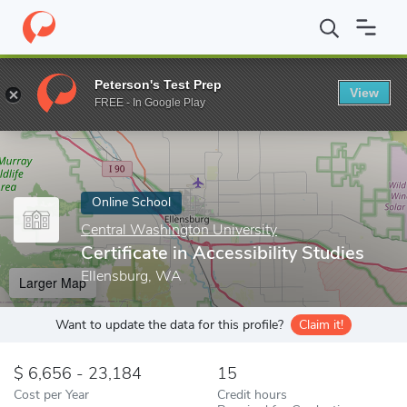
Home
Online Schools
Central Washington University
Certifica
Peterson's Test Prep
View
Enter a keyword
FREE - In Google Play
Online School
Central Washington University
Certificate in Accessibility Studies
Ellensburg, WA
Larger Map
Want to update the data for this profile?
Claim it!
6,656 - 23,184
15
Cost per Year
Credit hours