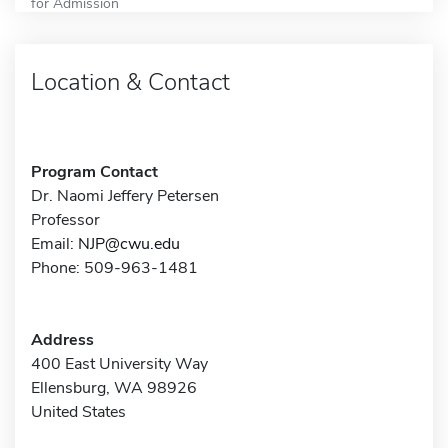
for Admission
Location & Contact
Program Contact
Dr. Naomi Jeffery Petersen
Professor
Email:
NJP@cwu.edu
Phone: 509-963-1481
Address
400 East University Way
Ellensburg, WA 98926
United States