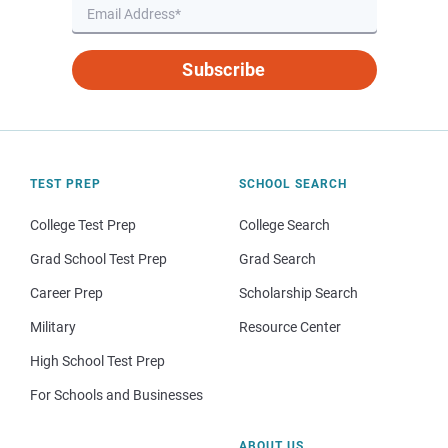
Subscribe
TEST PREP
SCHOOL SEARCH
College Test Prep
College Search
Grad School Test Prep
Grad Search
Career Prep
Scholarship Search
Military
Resource Center
High School Test Prep
For Schools and Businesses
ABOUT US