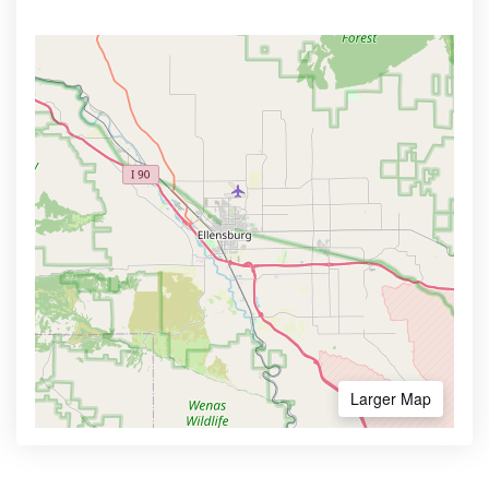
Larger Map