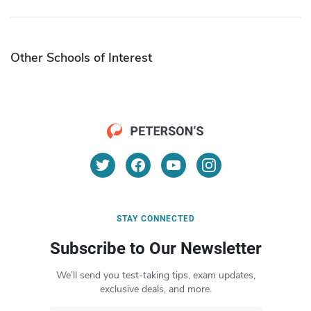
Other Schools of Interest
STAY CONNECTED
Subscribe to Our Newsletter
We’ll send you test-taking tips, exam updates,
exclusive deals, and more.