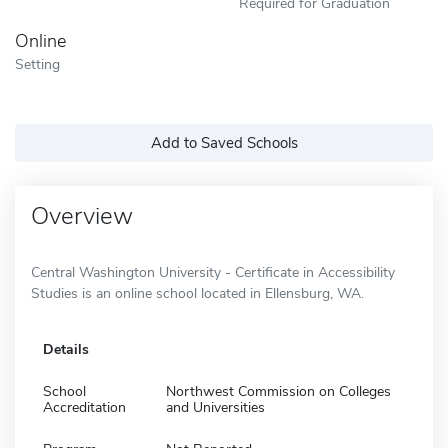
Required for Graduation
Online
Setting
Add to Saved Schools
Overview
Central Washington University - Certificate in Accessibility
Studies is an online school located in Ellensburg, WA.
Details
School
Northwest Commission on Colleges
Accreditation
and Universities