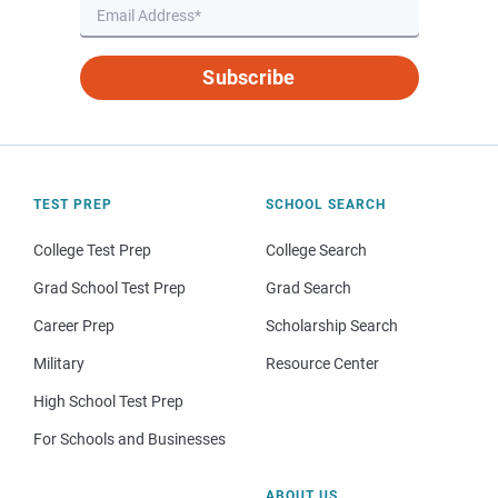
Subscribe
TEST PREP
SCHOOL SEARCH
College Test Prep
College Search
Grad School Test Prep
Grad Search
Career Prep
Scholarship Search
Military
Resource Center
High School Test Prep
For Schools and Businesses
ABOUT US