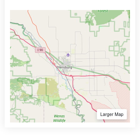
Larger Map