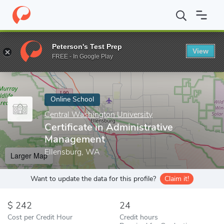
Home
Online Schools
Central Washington University
Certific
Peterson's Test Prep
View
Enter a keyword
FREE - In Google Play
Online School
Central Washington University
Certificate in Administrative
Management
Ellensburg, WA
Larger Map
Want to update the data for this profile?
Claim it!
242
24
Cost per Credit Hour
Credit hours