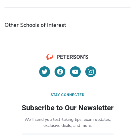
Other Schools of Interest
STAY CONNECTED
Subscribe to Our Newsletter
We’ll send you test-taking tips, exam updates,
exclusive deals, and more.