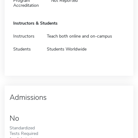
Program
Not Reported
Accreditation
Instructors & Students
Instructors
Teach both online and on-campus
Students
Students Worldwide
Admissions
No
Standardized
Tests Required