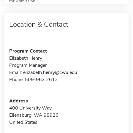
for Admission
Location & Contact
Program Contact
Elizabeth Henry
Program Manager
Email:
elizabeth.henry@cwu.edu
Phone: 509-963.2612
Address
400 University Way
Ellensburg, WA 98926
United States