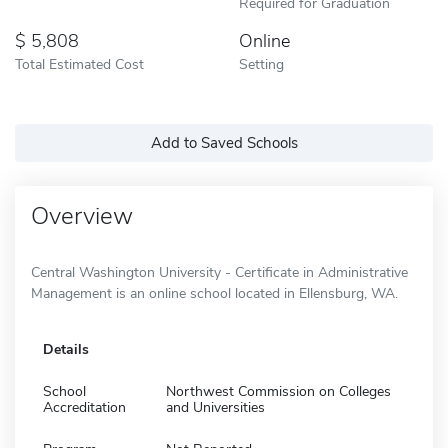
Required for Graduation
5,808
Online
Total Estimated Cost
Setting
Add to Saved Schools
Overview
Central Washington University - Certificate in Administrative
Management is an online school located in Ellensburg, WA.
Details
School
Northwest Commission on Colleges
Accreditation
and Universities