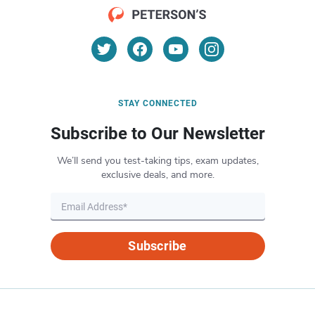
STAY CONNECTED
Subscribe to Our Newsletter
We’ll send you test-taking tips, exam updates,
exclusive deals, and more.
Subscribe