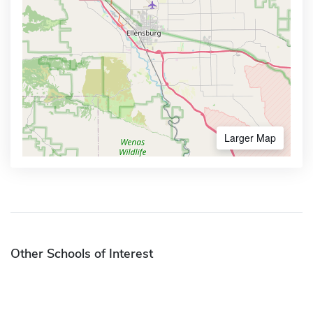
Larger Map
Other Schools of Interest