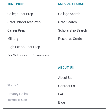
TEST PREP
SCHOOL SEARCH
College Test Prep
College Search
Grad School Test Prep
Grad Search
Career Prep
Scholarship Search
Military
Resource Center
High School Test Prep
For Schools and Businesses
ABOUT US
About Us
© 2026
Contact Us
Privacy Policy
FAQ
Terms of Use
Blog