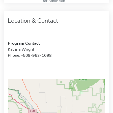
for Admission
Location & Contact
Program Contact
Katrina Wright
Phone: -509-963-1098