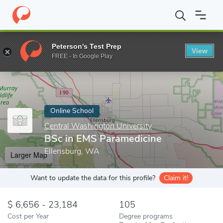
Home
Online Schools
Central Washington University
BSc in E
Peterson's Test Prep
View
Enter a keyword
FREE - In Google Play
Online School
Central Washington University
BSc in EMS Paramedicine
Ellensburg, WA
Larger Map
Want to update the data for this profile?
Claim it!
6,656 - 23,184
105
Cost per Year
Degree programs