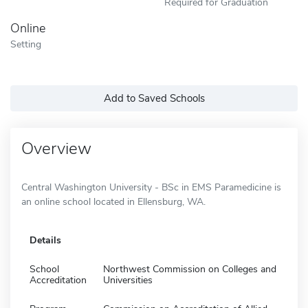
Required for Graduation
Online
Setting
Add to Saved Schools
Overview
Central Washington University - BSc in EMS Paramedicine is
an online school located in Ellensburg, WA.
Details
School
Northwest Commission on Colleges and
Accreditation
Universities