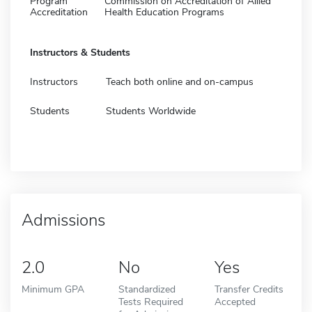
Program
Commission on Accreditation of Allied
Accreditation
Health Education Programs
Instructors & Students
Instructors
Teach both online and on-campus
Students
Students Worldwide
Admissions
2.0
No
Yes
Minimum GPA
Standardized
Transfer Credits
Tests Required
Accepted