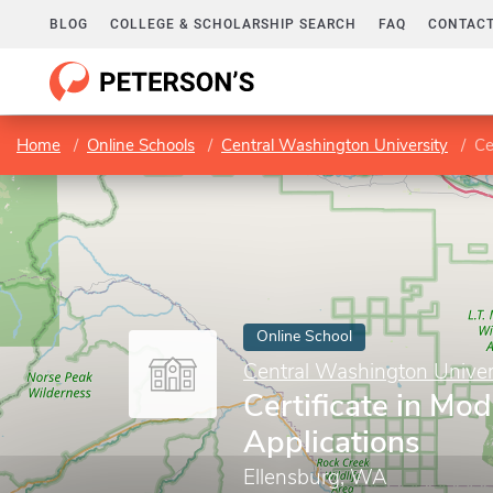
BLOG
COLLEGE & SCHOLARSHIP SEARCH
FAQ
CONTACT
Home
Online Schools
Central Washington University
Ce
Online School
Central Washington Univer
Certificate in Mod
Applications
Ellensburg, WA