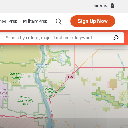
SIGN IN
Sign Up Now
hool Prep
Military Prep
Enter a keyword
Leaflet
|
©
OpenStreetMap
contributors