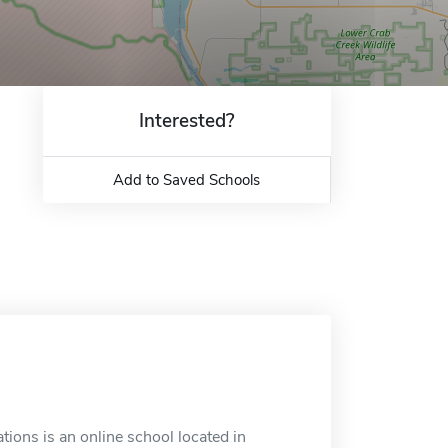
Interested?
Add to Saved Schools
tions is an online school located in