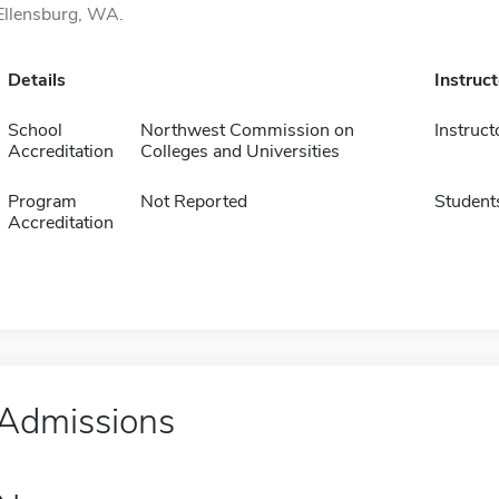
Ellensburg, WA.
Details
Instruc
School
Northwest Commission on
Instruct
Accreditation
Colleges and Universities
Program
Not Reported
Student
Accreditation
Admissions