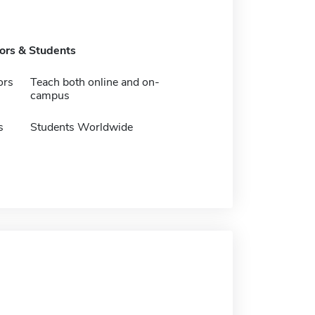
tors & Students
ors
Teach both online and on-
campus
s
Students Worldwide