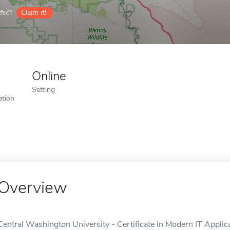
ile?
Claim it!
Online
Setting
ation
Overview
Central Washington University - Certificate in Modern IT Applica