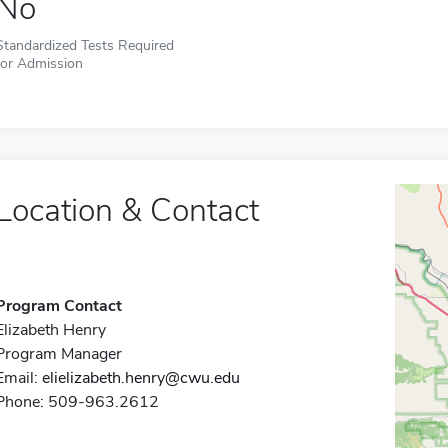
No
Standardized Tests Required
for Admission
Location & Contact
Program Contact
Elizabeth Henry
Program Manager
Email:
elielizabeth.henry@cwu.edu
Phone: 509-963.2612