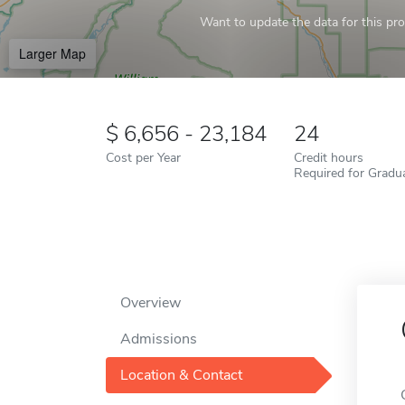
Want to update the data for this prof
Larger Map
6,656 - 23,184
24
Cost per Year
Credit hours
Required for Gradu
Overview
Admissions
Location & Contact