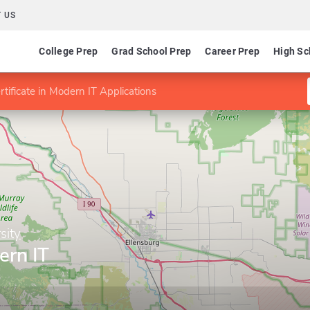
 US
College Prep
Grad School Prep
Career Prep
High Sc
rtificate in Modern IT Applications
sity
ern IT