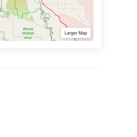
Larger Map