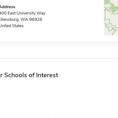
Address
400 East University Way
Ellensburg, WA 98926
United States
r Schools of Interest