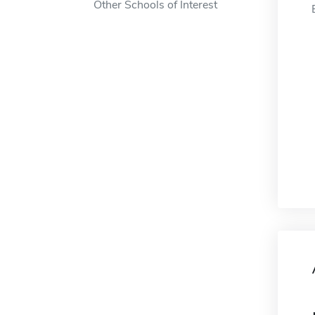
Other Schools of Interest