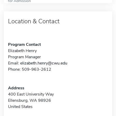
for Admission
Location & Contact
Program Contact
Elizabeth Henry
Program Manager
Email:
elizabeth.henry@cwu.edu
Phone: 509-963-2612
Address
400 East University Way
Ellensburg, WA 98926
United States