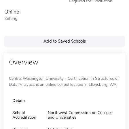
Required for Graduation
Online
Setting
Add to Saved Schools
Overview
Central Washington University - Certification in Structures of
Data Analytics is an online school located in Ellensburg, WA.
Details
School
Northwest Commission on Colleges
Accreditation
and Universities