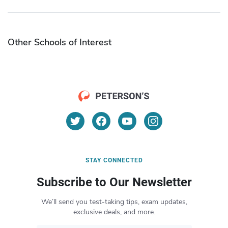
Other Schools of Interest
STAY CONNECTED
Subscribe to Our Newsletter
We’ll send you test-taking tips, exam updates,
exclusive deals, and more.