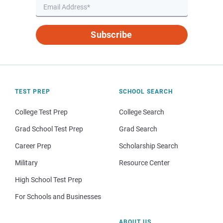
Subscribe
TEST PREP
SCHOOL SEARCH
College Test Prep
College Search
Grad School Test Prep
Grad Search
Career Prep
Scholarship Search
Military
Resource Center
High School Test Prep
For Schools and Businesses
ABOUT US