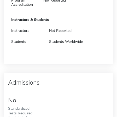
Program
Not Reported
Accreditation
Instructors & Students
Instructors
Not Reported
Students
Students Worldwide
Admissions
No
Standardized
Tests Required