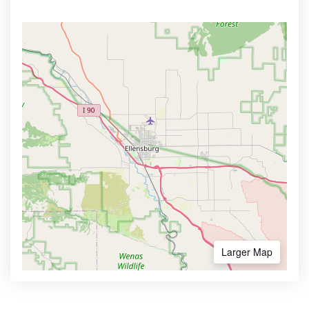
Larger Map