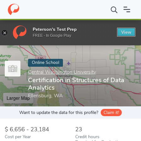
Home
Online Schools
Central Washington University
Certifica
Peterson's Test Prep
View
Enter a keyword
FREE - In Google Play
Online School
Central Washington University
Certification in Structures of Data
Analytics
Ellensburg, WA
Larger Map
Want to update the data for this profile?
Claim it!
6,656 - 23,184
23
Cost per Year
Credit hours