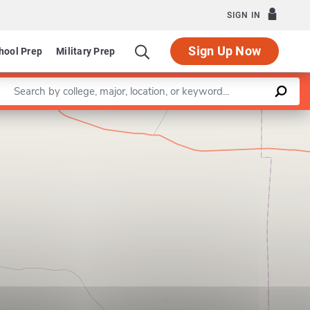
SIGN IN
Sign Up Now
hool Prep
Military Prep
Enter a keyword
Leaflet
|
©
OpenStreetMap
contributors