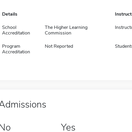
Details
Instruc
School
The Higher Learning
Instruct
Accreditation
Commission
Program
Not Reported
Student
Accreditation
Admissions
No
Yes