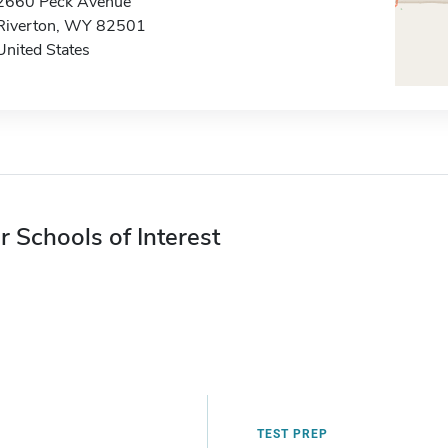
2660 Peck Avenue
Riverton, WY 82501
United States
r Schools of Interest
TEST PREP