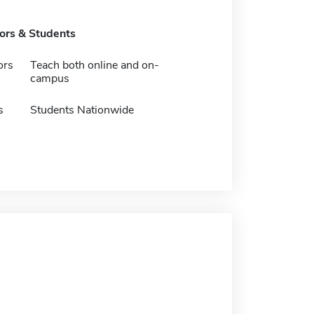
tors & Students
ors
Teach both online and on-
campus
s
Students Nationwide