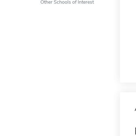
Other Schools of Interest