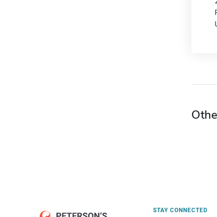
Othe
STAY CONNECTED