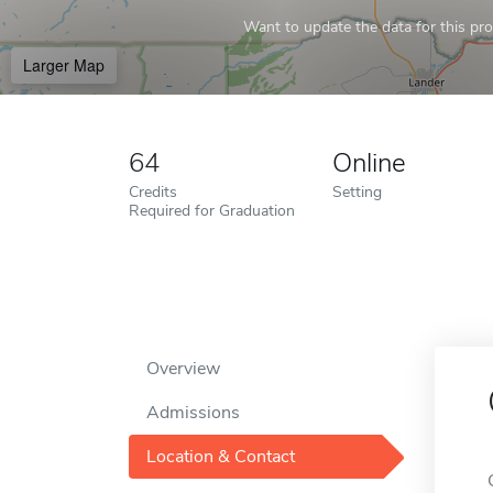
Want to update the data for this prof
Larger Map
64
Online
Credits
Setting
Required for Graduation
Overview
Admissions
Location & Contact