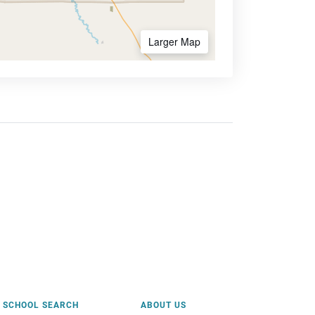
Larger Map
SCHOOL SEARCH
ABOUT US