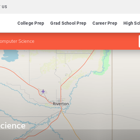
 US
College Prep
Grad School Prep
Career Prep
High Sc
Computer Science
cience