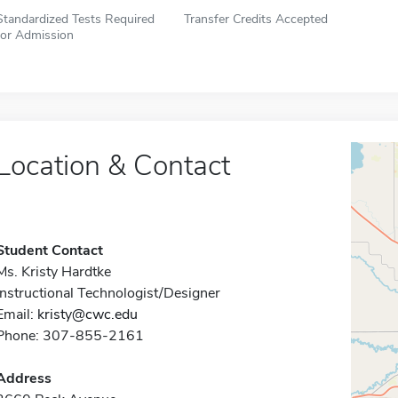
Standardized Tests Required
Transfer Credits Accepted
for Admission
Location & Contact
Student Contact
Ms. Kristy Hardtke
Instructional Technologist/Designer
Email:
kristy@cwc.edu
Phone: 307-855-2161
Address