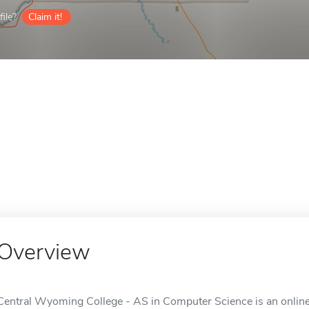
ile?
Claim it!
Overview
Central Wyoming College - AS in Computer Science is an online