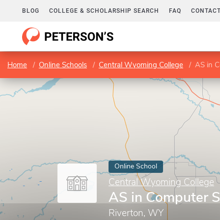
BLOG
COLLEGE & SCHOLARSHIP SEARCH
FAQ
CONTACT
Home
Online Schools
Central Wyoming College
AS in 
Online School
Central Wyoming College
AS in Computer S
Riverton, WY