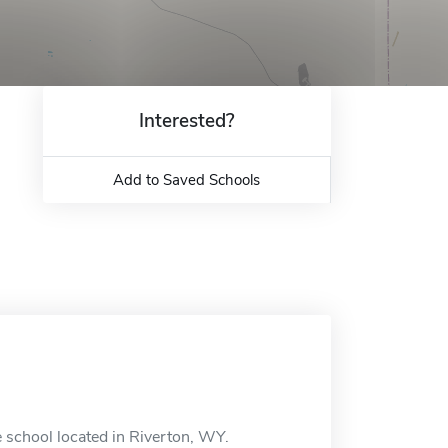
Interested?
Add to Saved Schools
 school located in Riverton, WY.