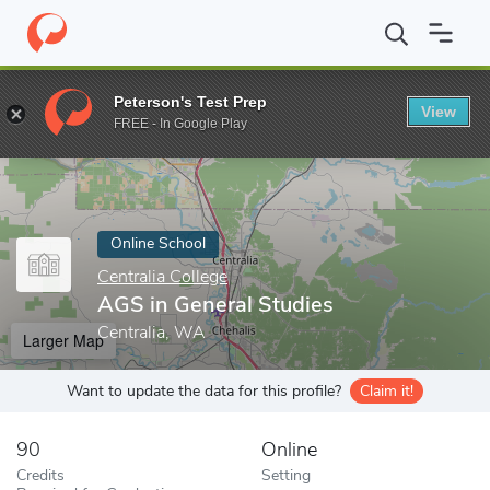
Home
Online Schools
Centralia College
AGS in General Studie
Peterson's Test Prep
View
Enter a keyword
FREE - In Google Play
Online School
Centralia College
AGS in General Studies
Centralia, WA
Larger Map
Want to update the data for this profile?
Claim it!
90
Online
Credits
Setting