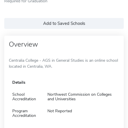
Required for Graduation
Add to Saved Schools
Overview
Centralia College - AGS in General Studies is an online school
located in Centralia, WA.
Details
School
Northwest Commission on Colleges
Accreditation
and Universities
Program
Not Reported
Accreditation