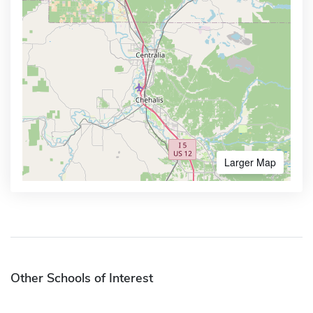
Larger Map
Other Schools of Interest