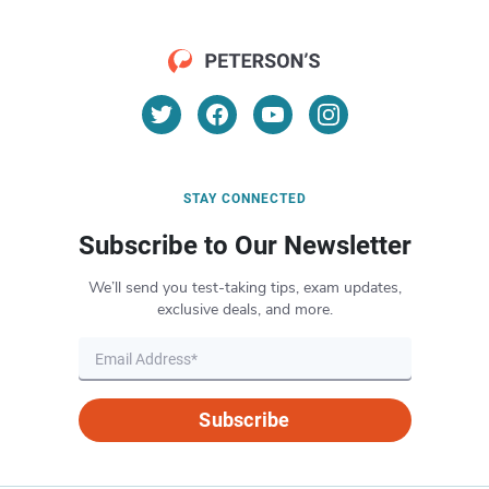
STAY CONNECTED
Subscribe to Our Newsletter
We’ll send you test-taking tips, exam updates,
exclusive deals, and more.
Subscribe