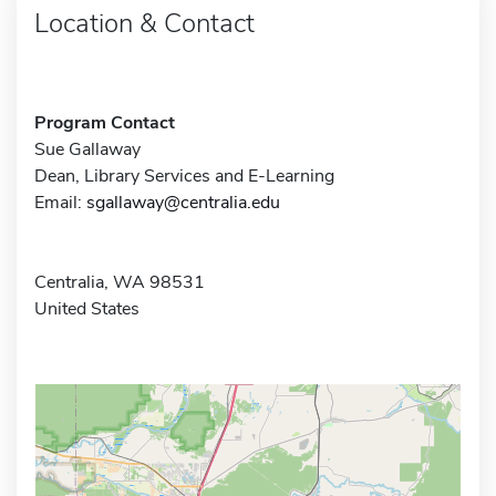
Location & Contact
Program Contact
Sue Gallaway
Dean, Library Services and E-Learning
Email:
sgallaway@centralia.edu
Centralia, WA 98531
United States