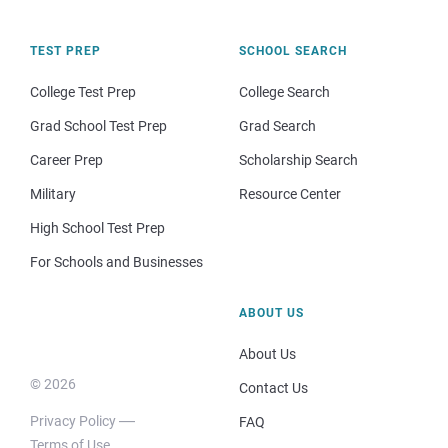
TEST PREP
SCHOOL SEARCH
College Test Prep
College Search
Grad School Test Prep
Grad Search
Career Prep
Scholarship Search
Military
Resource Center
High School Test Prep
For Schools and Businesses
ABOUT US
About Us
© 2026
Contact Us
Privacy Policy
FAQ
Terms of Use