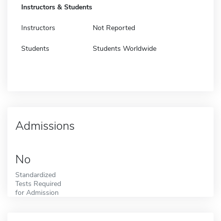
Instructors & Students
Instructors
Not Reported
Students
Students Worldwide
Admissions
No
Standardized
Tests Required
for Admission