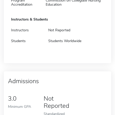
Program
Commission on Collegiate Nursing
Accreditation
Education
Instructors & Students
Instructors
Not Reported
Students
Students Worldwide
Admissions
3.0
Not
Reported
Minimum GPA
Standardized