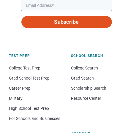
Subscribe
TEST PREP
SCHOOL SEARCH
College Test Prep
College Search
Grad School Test Prep
Grad Search
Career Prep
Scholarship Search
Military
Resource Center
High School Test Prep
For Schools and Businesses