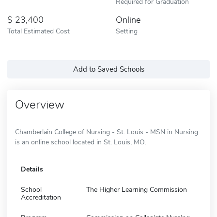
Required for Graduation
23,400
Online
Total Estimated Cost
Setting
Add to Saved Schools
Overview
Chamberlain College of Nursing - St. Louis - MSN in Nursing
is an online school located in St. Louis, MO.
Details
School
The Higher Learning Commission
Accreditation