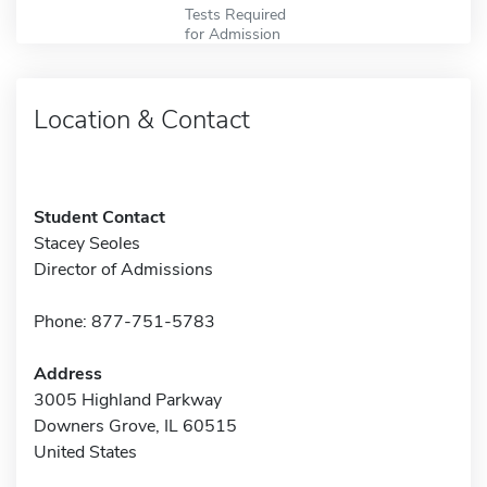
Tests Required
for Admission
Location & Contact
Student Contact
Stacey Seoles
Director of Admissions
Phone: 877-751-5783
Address
3005 Highland Parkway
Downers Grove, IL 60515
United States