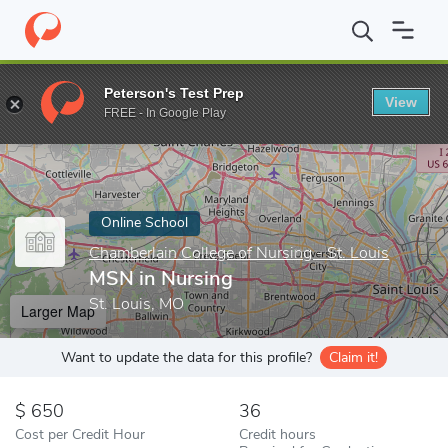
Home
Online Schools
Chamberlain College of Nursing - St. Louis
Peterson's Test Prep
View
Enter a keyword
FREE - In Google Play
Online School
Chamberlain College of Nursing - St. Louis
MSN in Nursing
St. Louis, MO
Larger Map
Want to update the data for this profile?
Claim it!
650
36
Cost per Credit Hour
Credit hours