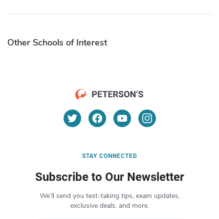
Other Schools of Interest
STAY CONNECTED
Subscribe to Our Newsletter
We’ll send you test-taking tips, exam updates,
exclusive deals, and more.