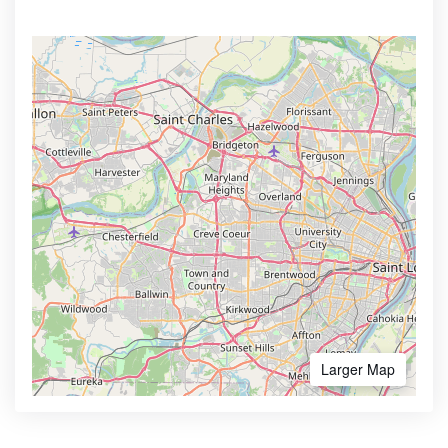
Larger Map