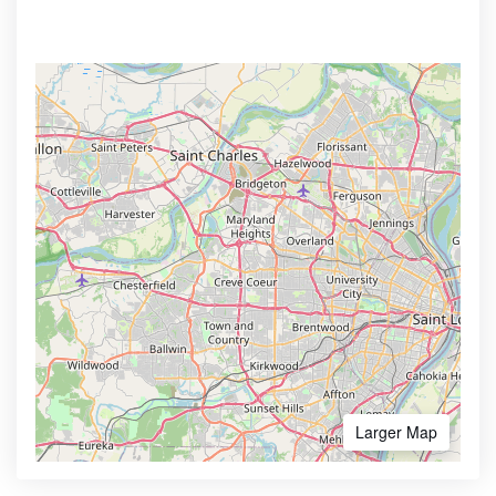
Larger Map