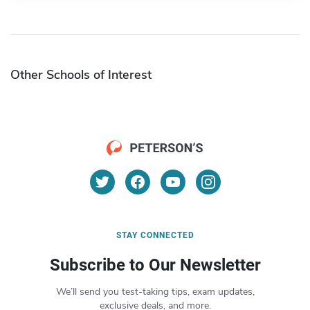
Other Schools of Interest
STAY CONNECTED
Subscribe to Our Newsletter
We’ll send you test-taking tips, exam updates,
exclusive deals, and more.