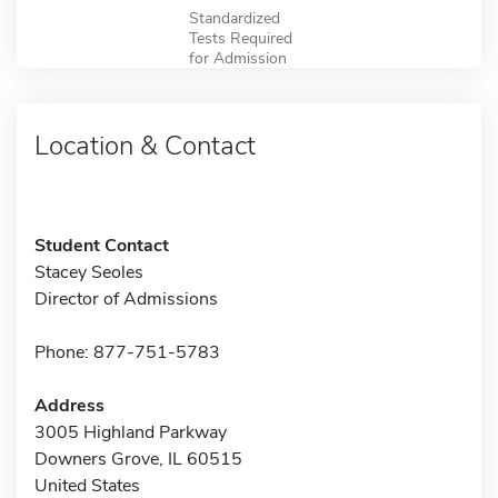
Standardized
Tests Required
for Admission
Location & Contact
Student Contact
Stacey Seoles
Director of Admissions
Phone: 877-751-5783
Address
3005 Highland Parkway
Downers Grove, IL 60515
United States