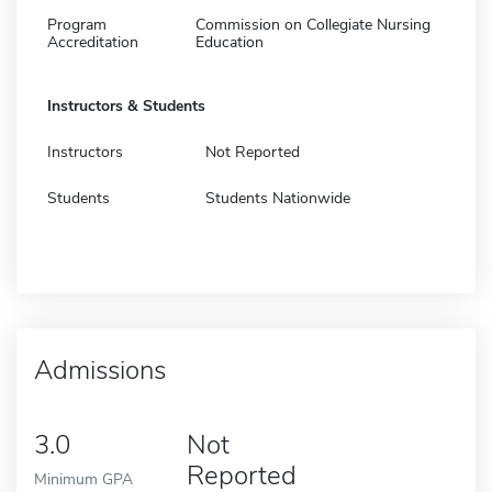
Program
Commission on Collegiate Nursing
Accreditation
Education
Instructors & Students
Instructors
Not Reported
Students
Students Nationwide
Admissions
3.0
Not
Reported
Minimum GPA