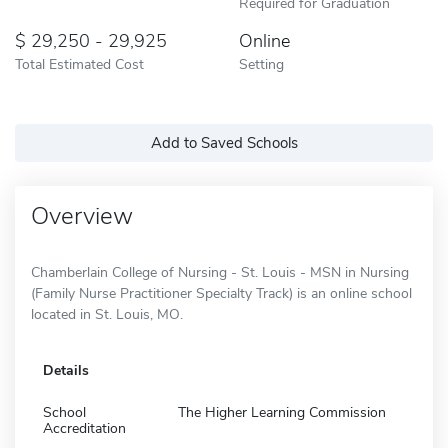
Required for Graduation
29,250 - 29,925
Online
Total Estimated Cost
Setting
Add to Saved Schools
Overview
Chamberlain College of Nursing - St. Louis - MSN in Nursing
(Family Nurse Practitioner Specialty Track) is an online school
located in St. Louis, MO.
Details
School
The Higher Learning Commission
Accreditation