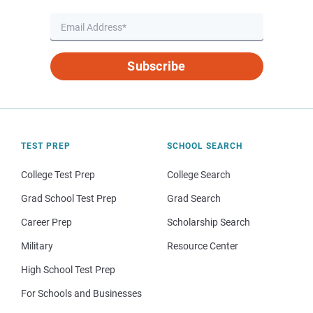
Subscribe
TEST PREP
SCHOOL SEARCH
College Test Prep
College Search
Grad School Test Prep
Grad Search
Career Prep
Scholarship Search
Military
Resource Center
High School Test Prep
For Schools and Businesses