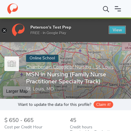
Home
Online Schools
Chamberlain College of Nursing - St. Louis
Peterson's Test Prep
View
Enter a keyword
FREE - In Google Play
Online School
Chamberlain College of Nursing - St. Louis
MSN in Nursing (Family Nurse
Practitioner Specialty Track)
St. Louis, MO
Larger Map
Want to update the data for this profile?
Claim it!
650 - 665
45
Cost per Credit Hour
Credit hours