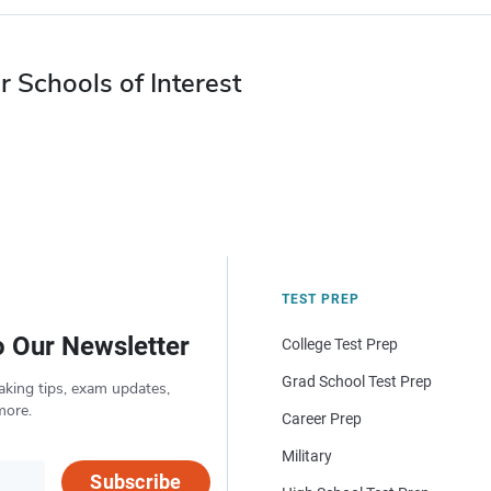
r Schools of Interest
TEST PREP
o Our Newsletter
College Test Prep
Grad School Test Prep
aking tips, exam updates,
more.
Career Prep
Military
Subscribe