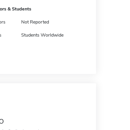
tors & Students
ors
Not Reported
s
Students Worldwide
o