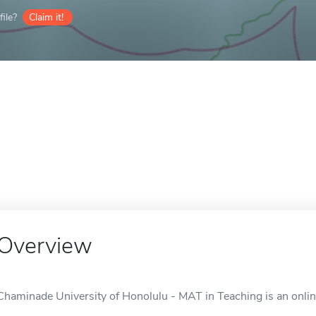
ile?
Claim it!
Overview
Chaminade University of Honolulu - MAT in Teaching is an online