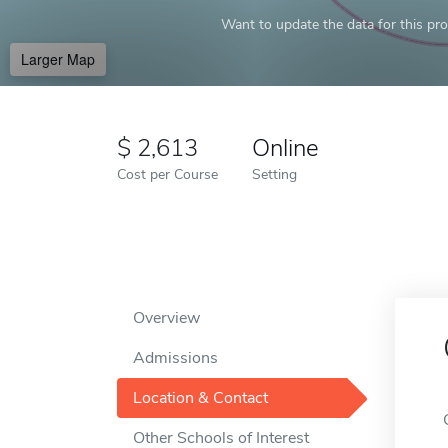
Want to update the data for this prof
Larger Map
2,613
Online
Cost per Course
Setting
Overview
Admissions
Location & Contact
Other Schools of Interest