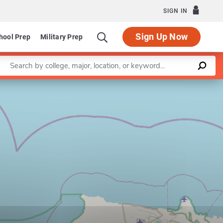
SIGN IN
Sign Up Now
hool Prep
Military Prep
Enter a keyword
Leaflet
|
©
OpenStreetMap
contributors