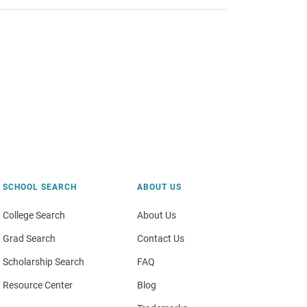
SCHOOL SEARCH
ABOUT US
College Search
About Us
Grad Search
Contact Us
Scholarship Search
FAQ
Resource Center
Blog