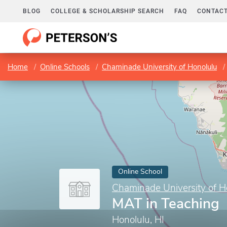
BLOG
COLLEGE & SCHOLARSHIP SEARCH
FAQ
CONTACT
Home
Online Schools
Chaminade University of Honolulu
Online School
Chaminade University of H
MAT in Teaching
Honolulu, HI