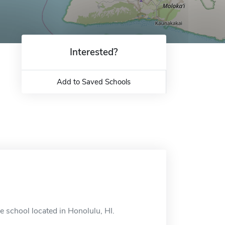
Interested?
Add to Saved Schools
 school located in Honolulu, HI.