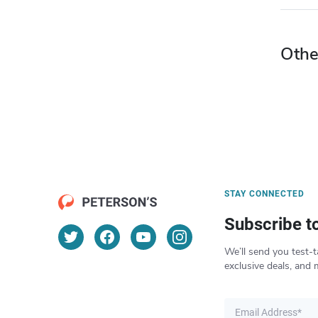
Othe
STAY CONNECTED
Subscribe t
We’ll send you test-t
exclusive deals, and 