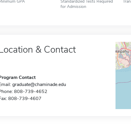
Minimum GPA
Standardized Tests Required
Tran
for Admission
Location & Contact
Program Contact
Email:
graduate@chaminade.edu
Phone: 808-739-4652
Fax: 808-739-4607