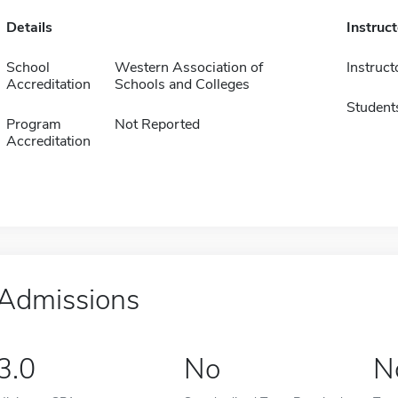
Details
Instruc
School
Western Association of
Instruct
Accreditation
Schools and Colleges
Student
Program
Not Reported
Accreditation
Admissions
3.0
No
N