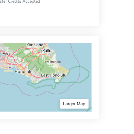
sfer Credits Accepted
Larger Map