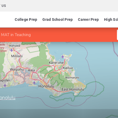
 US
College Prep
Grad School Prep
Career Prep
High Sc
MAT in Teaching
onolulu