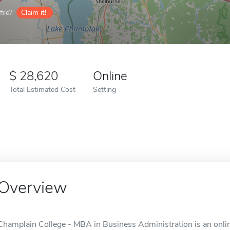
ile?
Claim it!
28,620
Online
Total Estimated Cost
Setting
Overview
Champlain College - MBA in Business Administration is an online