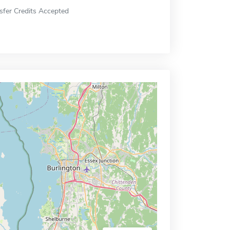
sfer Credits Accepted