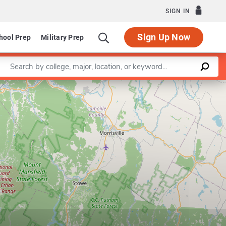
SIGN IN
Sign Up Now
hool Prep
Military Prep
Enter a keyword
Leaflet
|
©
OpenStreetMap
contributors