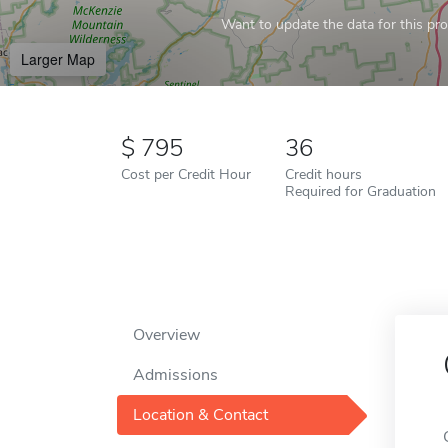
Want to update the data for this prof
Larger Map
795
36
Cost per Credit Hour
Credit hours
Required for Graduation
Overview
Admissions
Location & Contact