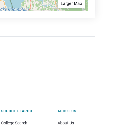
Larger Map
SCHOOL SEARCH
ABOUT US
College Search
About Us