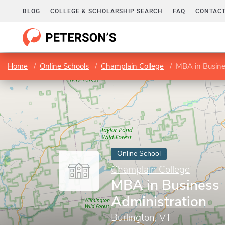
BLOG
COLLEGE & SCHOLARSHIP SEARCH
FAQ
CONTACT
Home
Online Schools
Champlain College
MBA in Busine
Online School
Champlain College
MBA in Business
Administration
Burlington, VT