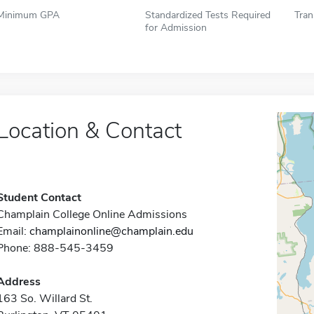
Minimum GPA
Standardized Tests Required
Tran
for Admission
Location & Contact
Student Contact
Champlain College Online Admissions
Email:
champlainonline@champlain.edu
Phone: 888-545-3459
Address
163 So. Willard St.