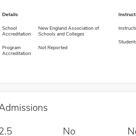
Details
Instruc
School
New England Association of
Instruct
Accreditation
Schools and Colleges
Student
Program
Not Reported
Accreditation
Admissions
2.5
No
N