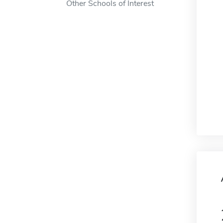
Other Schools of Interest