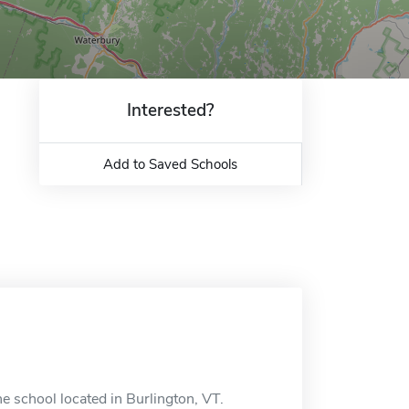
Interested?
Add to Saved Schools
 school located in Burlington, VT.