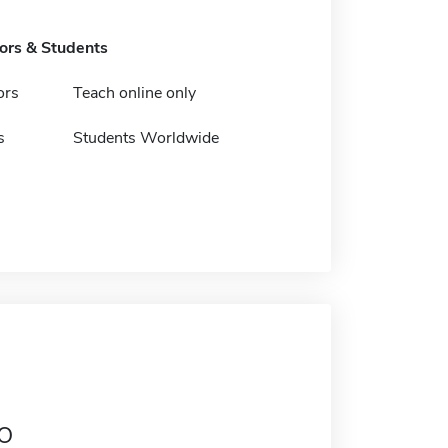
tors & Students
ors
Teach online only
s
Students Worldwide
o