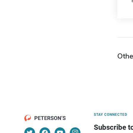
Othe
STAY CONNECTED
Subscribe t