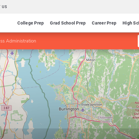
 US
College Prep
Grad School Prep
Career Prep
High Sc
ss Administration