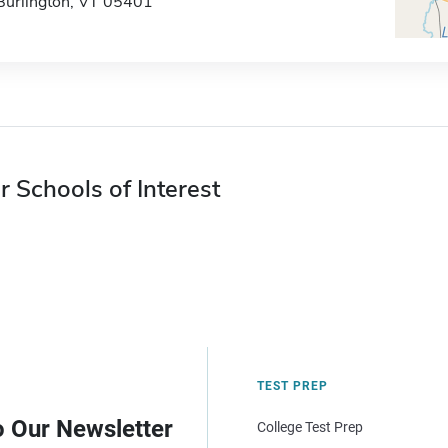
Burlington, VT 05401
r Schools of Interest
TEST PREP
o Our Newsletter
College Test Prep