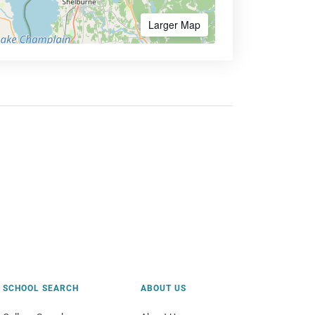
Larger Map
SCHOOL SEARCH
ABOUT US