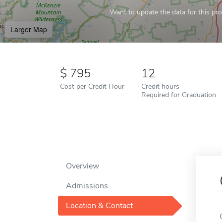
Want to update the data for this prof
Larger Map
795
12
Cost per Credit Hour
Credit hours
Required for Graduation
Overview
Admissions
Location & Contact