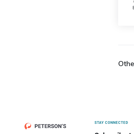
Othe
STAY CONNECTED