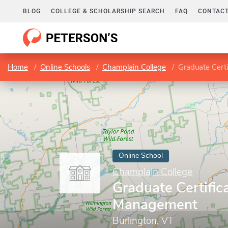
BLOG
COLLEGE & SCHOLARSHIP SEARCH
FAQ
CONTACT
Home
Online Schools
Champlain College
Graduate Cert
Online School
Champlain College
Graduate Certific
Management
Burlington, VT