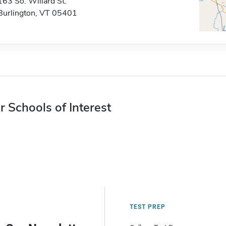
163 So. Willard St.
Burlington, VT 05401
r Schools of Interest
TEST PREP