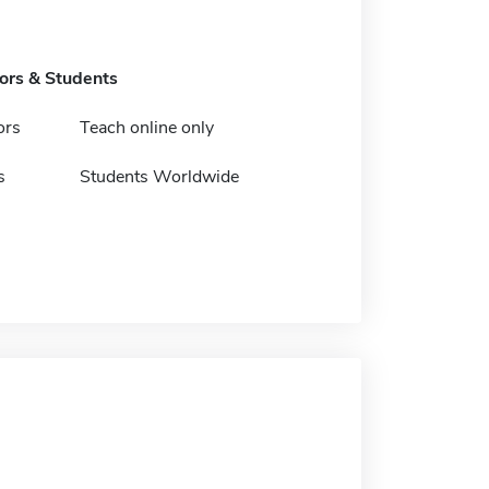
tors & Students
ors
Teach online only
s
Students Worldwide