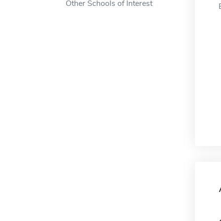
Other Schools of Interest