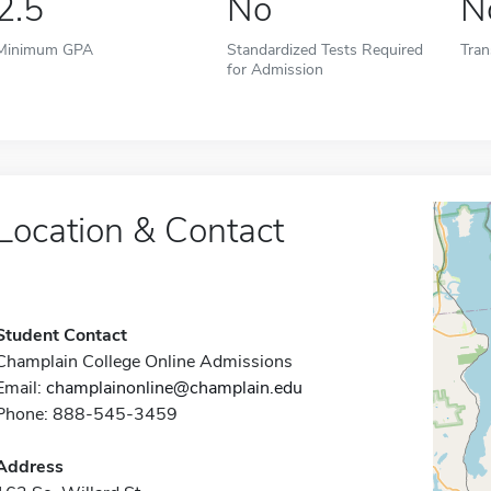
2.5
No
N
Minimum GPA
Standardized Tests Required
Tran
for Admission
Location & Contact
Student Contact
Champlain College Online Admissions
Email:
champlainonline@champlain.edu
Phone: 888-545-3459
Address