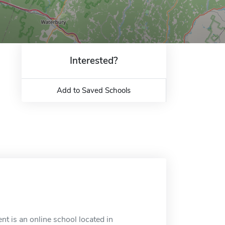
Interested?
Add to Saved Schools
t is an online school located in