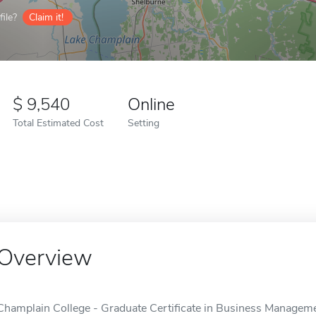
ile?
Claim it!
9,540
Online
Total Estimated Cost
Setting
Overview
Champlain College - Graduate Certificate in Business Managemen