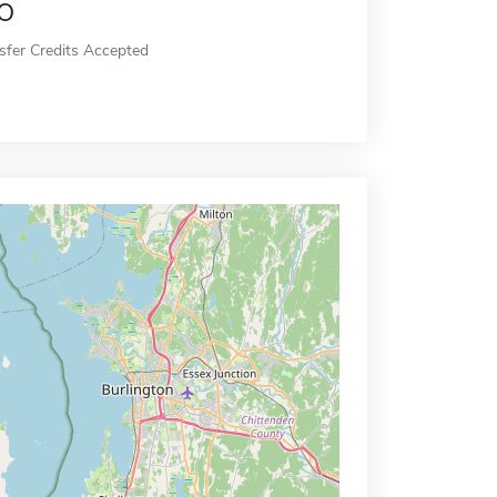
o
sfer Credits Accepted