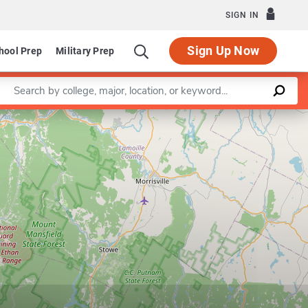
SIGN IN
Sign Up Now
hool Prep
Military Prep
Enter a keyword
Leaflet
|
©
OpenStreetMap
contributors