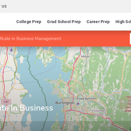
 US
College Prep
Grad School Prep
Career Prep
High Sc
ificate in Business Management
ate in Business