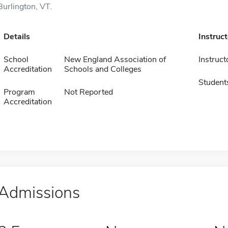
Burlington, VT.
Details
Instruc
School
New England Association of
Instruct
Accreditation
Schools and Colleges
Student
Program
Not Reported
Accreditation
Admissions