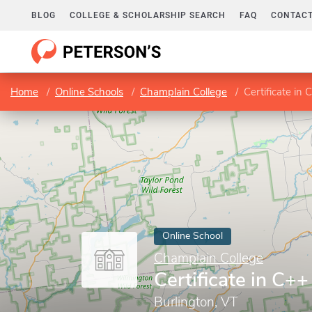
BLOG
COLLEGE & SCHOLARSHIP SEARCH
FAQ
CONTACT
Home
Online Schools
Champlain College
Certificate i
Online School
Champlain College
Certificate in C
Burlington, VT