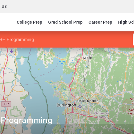
 US
College Prep
Grad School Prep
Career Prep
High Sc
n C++ Programming
++ Programming