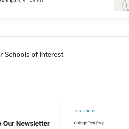
Burlington, VT 05401
r Schools of Interest
TEST PREP
o Our Newsletter
College Test Prep