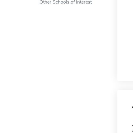
Other Schools of Interest