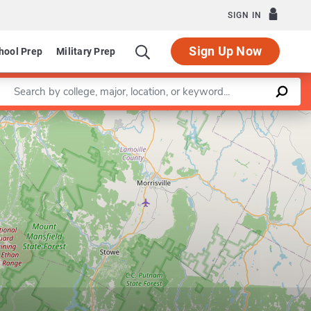
SIGN IN
Sign Up Now
hool Prep
Military Prep
Enter a keyword
Leaflet
|
©
OpenStreetMap
contributors