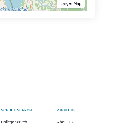
Larger Map
SCHOOL SEARCH
ABOUT US
College Search
About Us