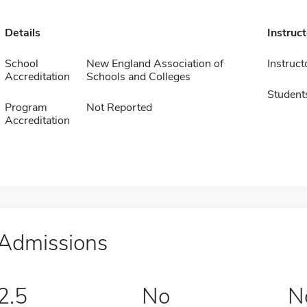
Details
Instruc
School
New England Association of
Instruct
Accreditation
Schools and Colleges
Student
Program
Not Reported
Accreditation
Admissions
2.5
No
N