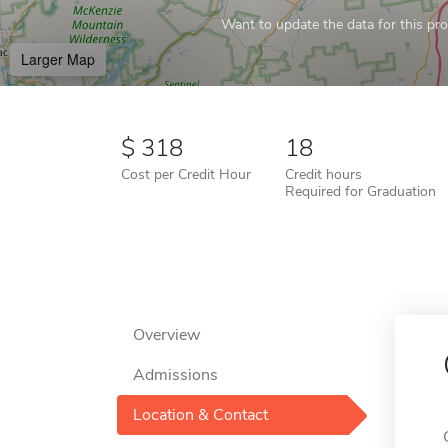
Want to update the data for this prof
Larger Map
318
18
Cost per Credit Hour
Credit hours
Required for Graduation
Overview
Admissions
Location & Contact