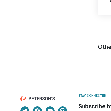
Othe
STAY CONNECTED
Subscribe t