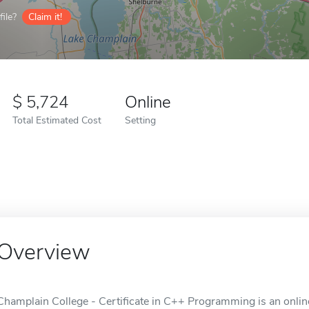
ile?
Claim it!
5,724
Online
Total Estimated Cost
Setting
Overview
Champlain College - Certificate in C++ Programming is an online