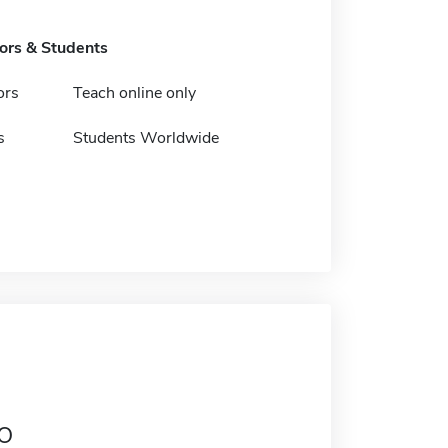
tors & Students
ors
Teach online only
s
Students Worldwide
o