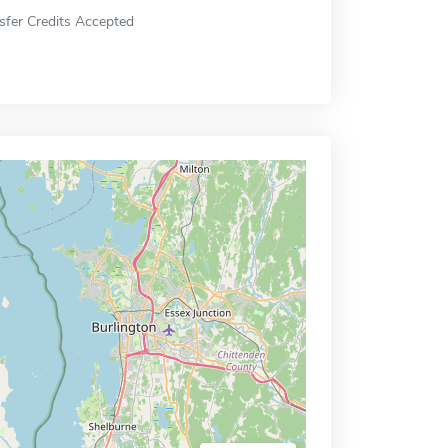
sfer Credits Accepted