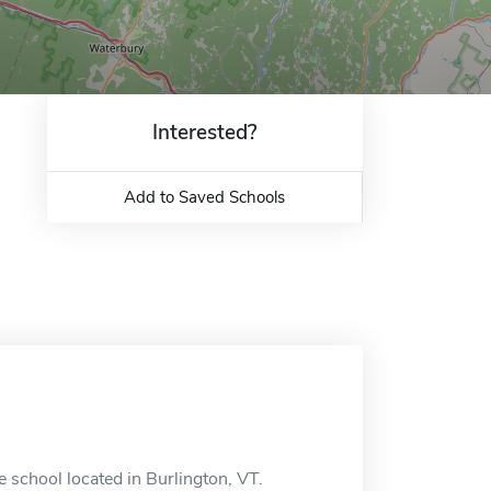
Interested?
Add to Saved Schools
 school located in Burlington, VT.