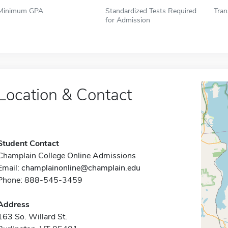
Minimum GPA
Standardized Tests Required
Tran
for Admission
Location & Contact
Student Contact
Champlain College Online Admissions
Email:
champlainonline@champlain.edu
Phone: 888-545-3459
Address
163 So. Willard St.