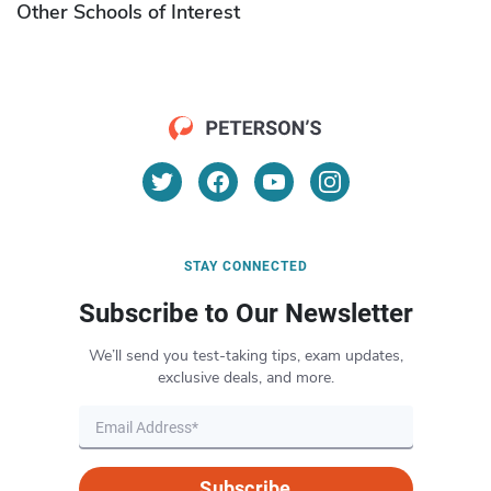
Other Schools of Interest
STAY CONNECTED
Subscribe to Our Newsletter
We’ll send you test-taking tips, exam updates,
exclusive deals, and more.
Subscribe