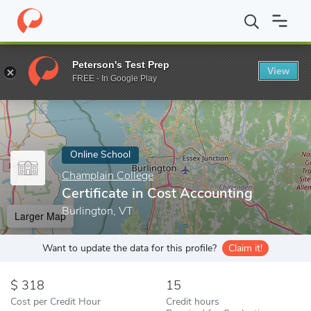
Home
Online Schools
Champlain College
Certificate in Cost A
Peterson's Test Prep
View
Enter a keyword
FREE - In Google Play
Online School
Champlain College
Certificate in Cost Accounting
Burlington, VT
Larger Map
Want to update the data for this profile?
Claim it!
318
15
Cost per Credit Hour
Credit hours