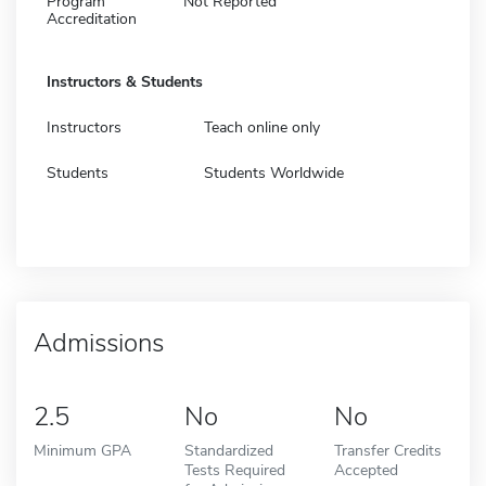
Program
Not Reported
Accreditation
Instructors & Students
Instructors
Teach online only
Students
Students Worldwide
Admissions
2.5
No
No
Minimum GPA
Standardized
Transfer Credits
Tests Required
Accepted