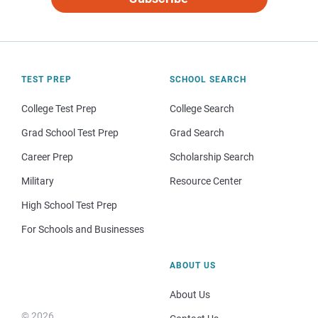
TEST PREP
SCHOOL SEARCH
College Test Prep
College Search
Grad School Test Prep
Grad Search
Career Prep
Scholarship Search
Military
Resource Center
High School Test Prep
For Schools and Businesses
ABOUT US
About Us
© 2026