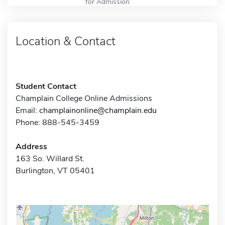
for Admission
Location & Contact
Student Contact
Champlain College Online Admissions
Email:
champlainonline@champlain.edu
Phone: 888-545-3459
Address
163 So. Willard St.
Burlington, VT 05401