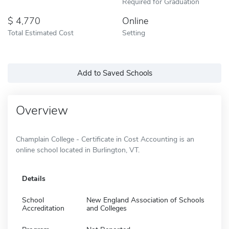
Required for Graduation
4,770
Online
Total Estimated Cost
Setting
Add to Saved Schools
Overview
Champlain College - Certificate in Cost Accounting is an
online school located in Burlington, VT.
Details
School
New England Association of Schools
Accreditation
and Colleges