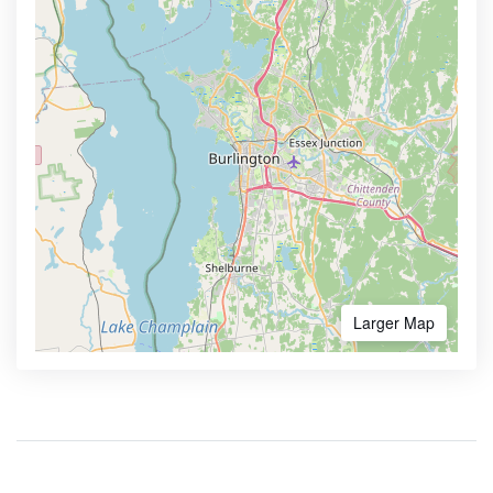
Larger Map