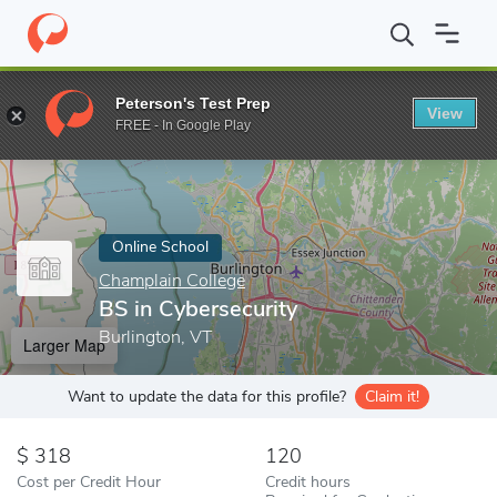
Home
Online Schools
Champlain College
BS in Cybersecurity
Peterson's Test Prep
View
Enter a keyword
FREE - In Google Play
Online School
Champlain College
BS in Cybersecurity
Burlington, VT
Larger Map
Want to update the data for this profile?
Claim it!
318
120
Cost per Credit Hour
Credit hours