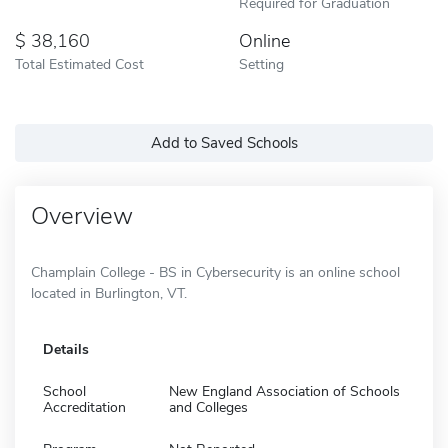
Required for Graduation
38,160
Online
Total Estimated Cost
Setting
Add to Saved Schools
Overview
Champlain College - BS in Cybersecurity is an online school
located in Burlington, VT.
Details
School
New England Association of Schools
Accreditation
and Colleges