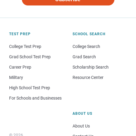
TEST PREP
SCHOOL SEARCH
College Test Prep
College Search
Grad School Test Prep
Grad Search
Career Prep
Scholarship Search
Military
Resource Center
High School Test Prep
For Schools and Businesses
ABOUT US
About Us
© 2026