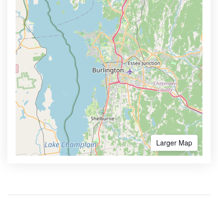
Larger Map