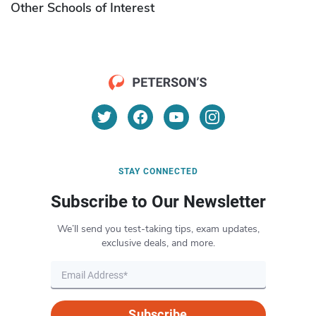
Other Schools of Interest
STAY CONNECTED
Subscribe to Our Newsletter
We’ll send you test-taking tips, exam updates,
exclusive deals, and more.
Subscribe