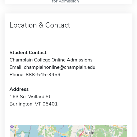
for Admission
Location & Contact
Student Contact
Champlain College Online Admissions
Email:
champlainonline@champlain.edu
Phone: 888-545-3459
Address
163 So. Willard St.
Burlington, VT 05401