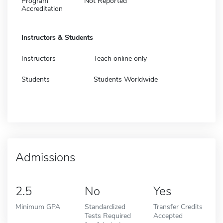
Program
Not Reported
Accreditation
Instructors & Students
Instructors
Teach online only
Students
Students Worldwide
Admissions
2.5
No
Yes
Minimum GPA
Standardized
Transfer Credits
Tests Required
Accepted