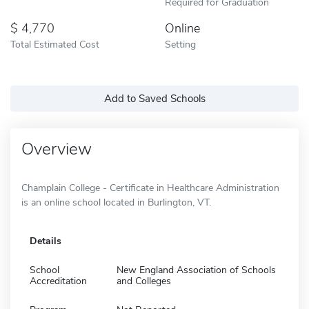
Required for Graduation
4,770
Online
Total Estimated Cost
Setting
Add to Saved Schools
Overview
Champlain College - Certificate in Healthcare Administration
is an online school located in Burlington, VT.
Details
School
New England Association of Schools
Accreditation
and Colleges