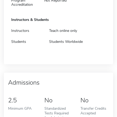
Program
Not Reported
Accreditation
Instructors & Students
Instructors
Teach online only
Students
Students Worldwide
Admissions
2.5
No
No
Minimum GPA
Standardized
Transfer Credits
Tests Required
Accepted