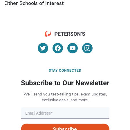
Other Schools of Interest
STAY CONNECTED
Subscribe to Our Newsletter
We’ll send you test-taking tips, exam updates,
exclusive deals, and more.
Subscribe