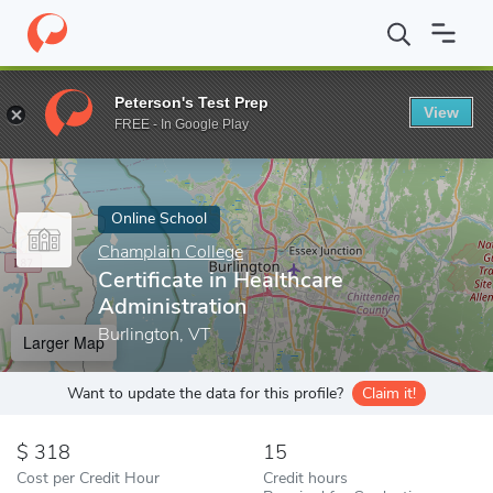
Home
Online Schools
Champlain College
Certificate in Health
Peterson's Test Prep
View
Enter a keyword
FREE - In Google Play
Online School
Champlain College
Certificate in Healthcare
Administration
Burlington, VT
Larger Map
Want to update the data for this profile?
Claim it!
318
15
Cost per Credit Hour
Credit hours