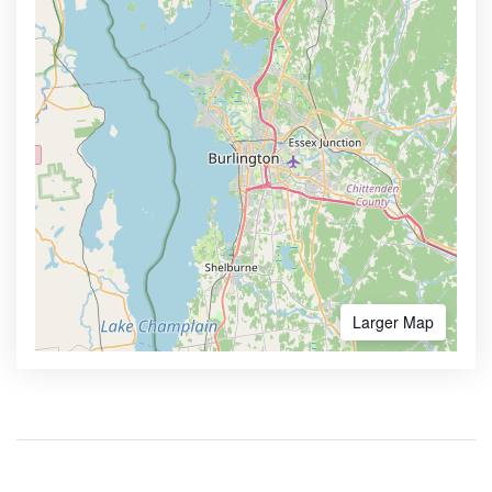
Larger Map