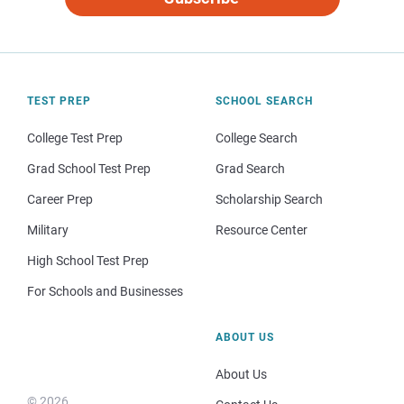
TEST PREP
SCHOOL SEARCH
College Test Prep
College Search
Grad School Test Prep
Grad Search
Career Prep
Scholarship Search
Military
Resource Center
High School Test Prep
For Schools and Businesses
ABOUT US
About Us
© 2026