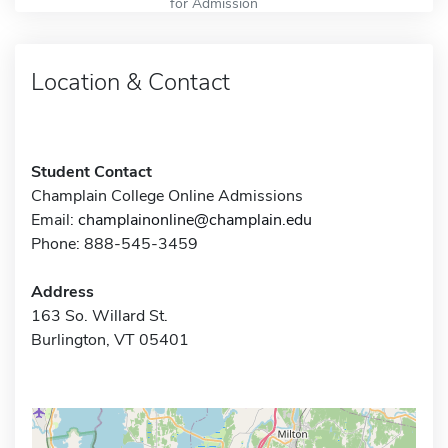
for Admission
Location & Contact
Student Contact
Champlain College Online Admissions
Email:
champlainonline@champlain.edu
Phone: 888-545-3459
Address
163 So. Willard St.
Burlington, VT 05401