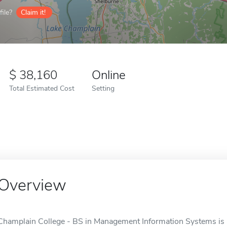
ile?
Claim it!
38,160
Online
Total Estimated Cost
Setting
Overview
Champlain College - BS in Management Information Systems is an