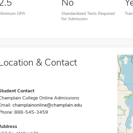
2.5
No
Y
Minimum GPA
Standardized Tests Required
Tran
for Admission
Location & Contact
Student Contact
Champlain College Online Admissions
Email:
champlainonline@champlain.edu
Phone: 888-545-3459
Address