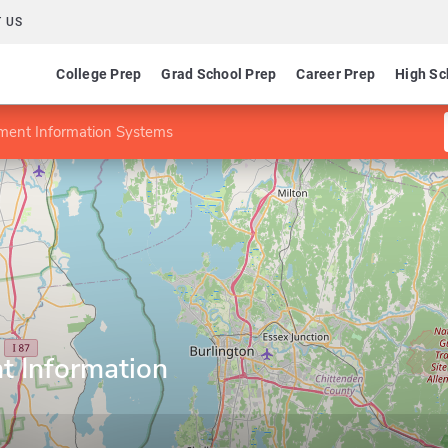
 US
College Prep
Grad School Prep
Career Prep
High Sc
ent Information Systems
 Information