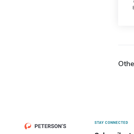
Othe
STAY CONNECTED