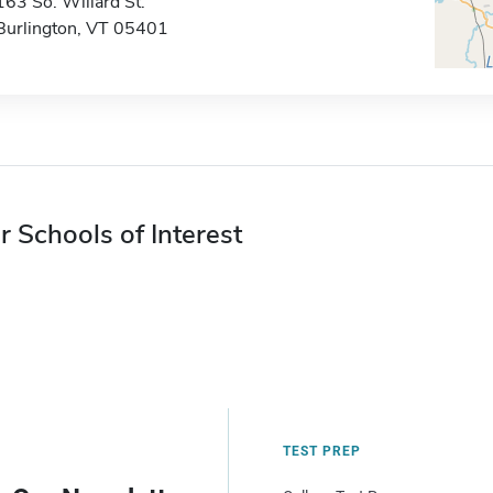
163 So. Willard St.
Burlington, VT 05401
r Schools of Interest
TEST PREP