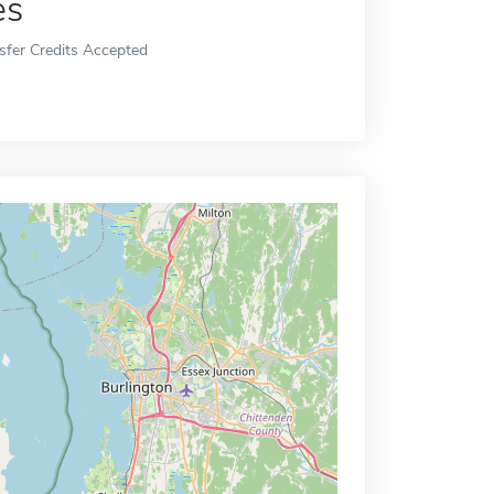
es
sfer Credits Accepted