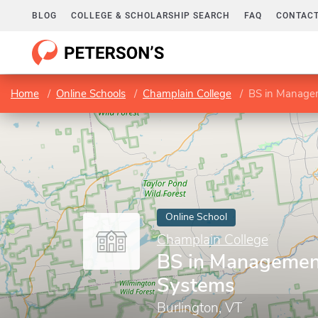
BLOG
COLLEGE & SCHOLARSHIP SEARCH
FAQ
CONTACT
Home
Online Schools
Champlain College
BS in Managem
Online School
Champlain College
BS in Management
Systems
Burlington, VT