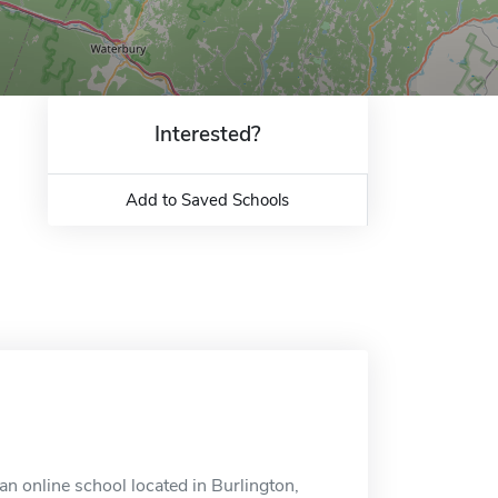
Interested?
Add to Saved Schools
 online school located in Burlington,