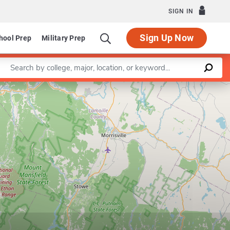
SIGN IN
Sign Up Now
hool Prep
Military Prep
Enter a keyword
Leaflet
|
©
OpenStreetMap
contributors