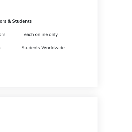
tors & Students
ors
Teach online only
s
Students Worldwide