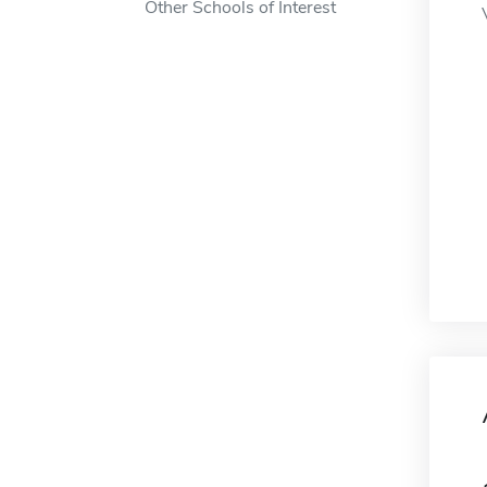
Other Schools of Interest