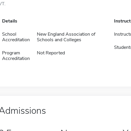
VT.
Details
Instruc
School
New England Association of
Instruct
Accreditation
Schools and Colleges
Student
Program
Not Reported
Accreditation
Admissions