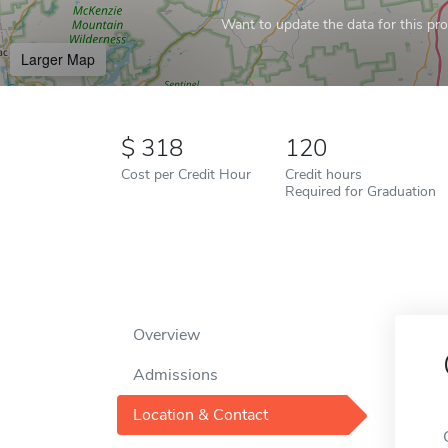
Want to update the data for this prof
Larger Map
318
120
Cost per Credit Hour
Credit hours
Required for Graduation
Overview
Admissions
Location & Contact