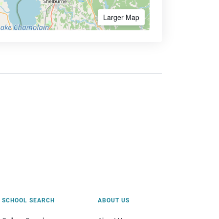
Larger Map
SCHOOL SEARCH
ABOUT US