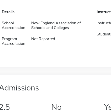
Details
Instruc
School
New England Association of
Instruct
Accreditation
Schools and Colleges
Student
Program
Not Reported
Accreditation
Admissions
2.5
No
Y