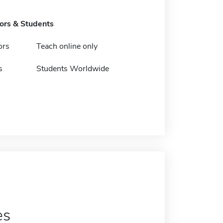
tors & Students
ors
Teach online only
s
Students Worldwide
es