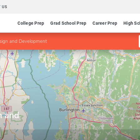
 US
College Prep
Grad School Prep
Career Prep
High Sc
sign and Development
n and