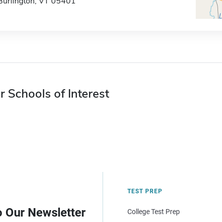
Burlington, VT 05401
r Schools of Interest
TEST PREP
o Our Newsletter
College Test Prep