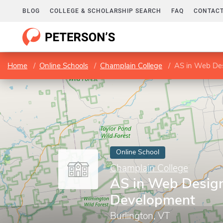
BLOG
COLLEGE & SCHOLARSHIP SEARCH
FAQ
CONTACT
Home
Online Schools
Champlain College
AS in Web De
Online School
Champlain College
AS in Web Desig
Development
Burlington, VT