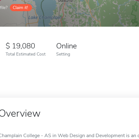
ile?
Claim it!
19,080
Online
Total Estimated Cost
Setting
Overview
Champlain College - AS in Web Design and Development is an on