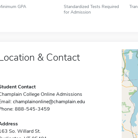
Minimum GPA
Standardized Tests Required
Tran
for Admission
Location & Contact
Student Contact
Champlain College Online Admissions
Email:
champlainonline@champlain.edu
Phone: 888-545-3459
Address
163 So. Willard St.