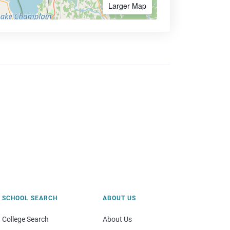
Larger Map
SCHOOL SEARCH
ABOUT US
College Search
About Us