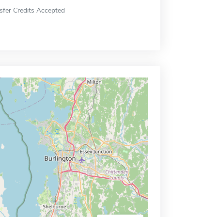
sfer Credits Accepted