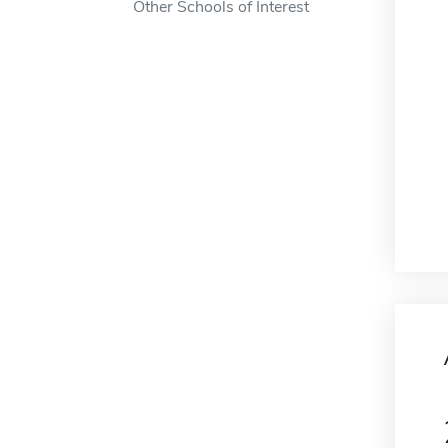
Other Schools of Interest