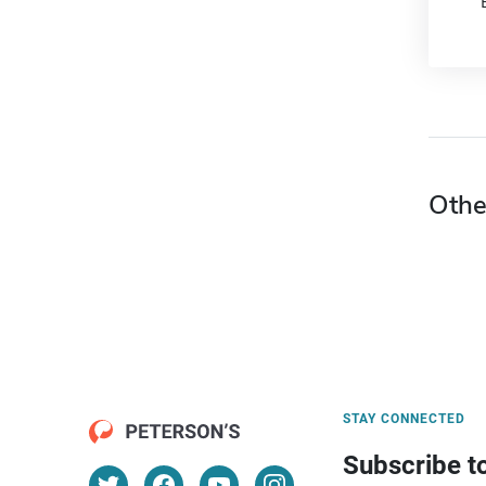
Othe
STAY CONNECTED
Subscribe t