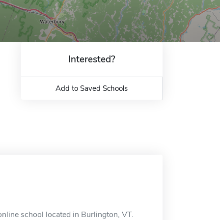
Interested?
Add to Saved Schools
line school located in Burlington, VT.