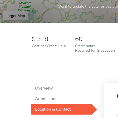
Want to update the data for this prof
Larger Map
318
60
Cost per Credit Hour
Credit hours
Required for Graduation
Overview
Admissions
Location & Contact