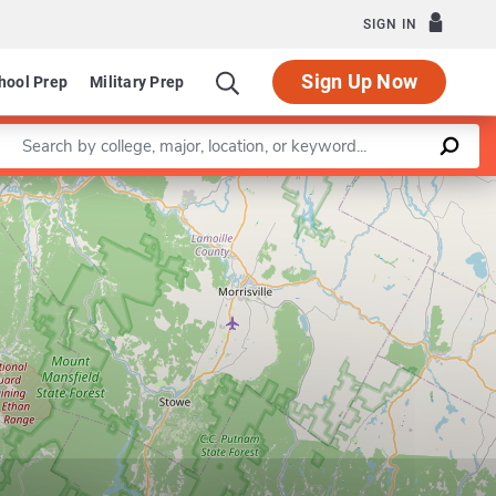
SIGN IN
Sign Up Now
hool Prep
Military Prep
Enter a keyword
Leaflet
|
©
OpenStreetMap
contributors