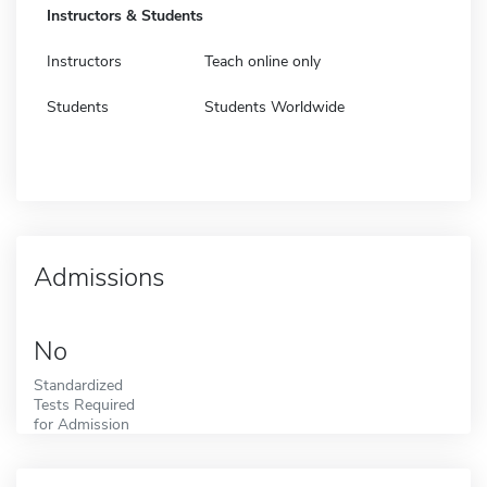
Instructors & Students
Instructors
Teach online only
Students
Students Worldwide
Admissions
No
Standardized
Tests Required
for Admission