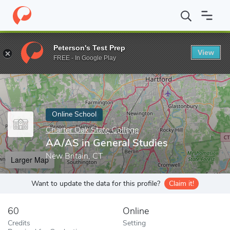
Home
Online Schools
Charter Oak State College
AA/AS in Gen
Peterson's Test Prep
View
Enter a keyword
FREE - In Google Play
Online School
Charter Oak State College
AA/AS in General Studies
New Britain, CT
Larger Map
Want to update the data for this profile?
Claim it!
60
Online
Credits
Setting