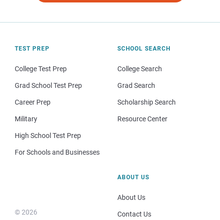
TEST PREP
SCHOOL SEARCH
College Test Prep
College Search
Grad School Test Prep
Grad Search
Career Prep
Scholarship Search
Military
Resource Center
High School Test Prep
For Schools and Businesses
ABOUT US
About Us
© 2026
Contact Us