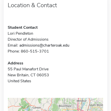
Location & Contact
Student Contact
Lori Pendleton
Director of Admissions
Email:
admissions@charteroak.edu
Phone: 860-515-3701
Address
55 Paul Manafort Drive
New Britain, CT 06053
United States