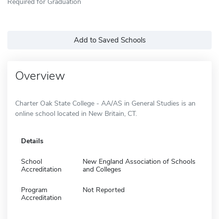
Required for Graduation
Add to Saved Schools
Overview
Charter Oak State College - AA/AS in General Studies is an
online school located in New Britain, CT.
Details
School
New England Association of Schools
Accreditation
and Colleges
Program
Not Reported
Accreditation