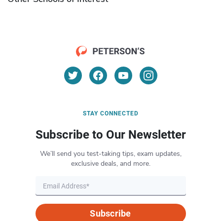
STAY CONNECTED
Subscribe to Our Newsletter
We’ll send you test-taking tips, exam updates,
exclusive deals, and more.
Subscribe