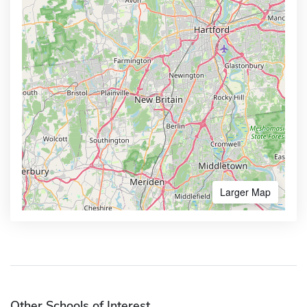
Larger Map
Other Schools of Interest