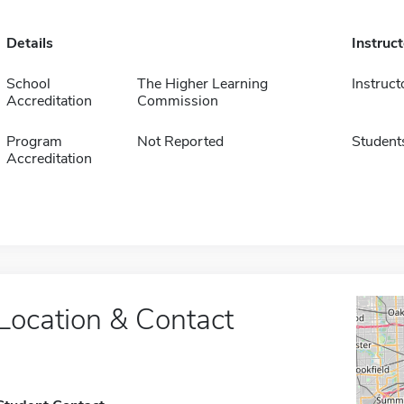
Details
Instruc
School
The Higher Learning
Instruct
Accreditation
Commission
Program
Not Reported
Student
Accreditation
Location & Contact