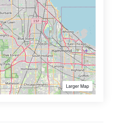
Larger Map