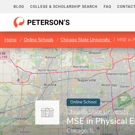
BLOG
COLLEGE & SCHOLARSHIP SEARCH
FAQ
CONTACT
Home
Online Schools
Chicago State University
MSE in P
Online School
Chicago State University
MSE in Physical 
Chicago, IL