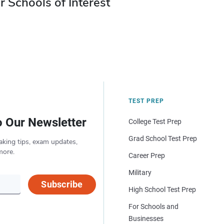
r Schools of Interest
TEST PREP
o Our Newsletter
College Test Prep
Grad School Test Prep
aking tips, exam updates,
more.
Career Prep
Military
Subscribe
High School Test Prep
For Schools and
Businesses