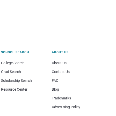
SCHOOL SEARCH
ABOUT US
College Search
About Us
Grad Search
Contact Us
Scholarship Search
FAQ
Resource Center
Blog
Trademarks
Advertising Policy