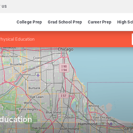
 US
College Prep
Grad School Prep
Career Prep
High Sc
hysical Education
Education