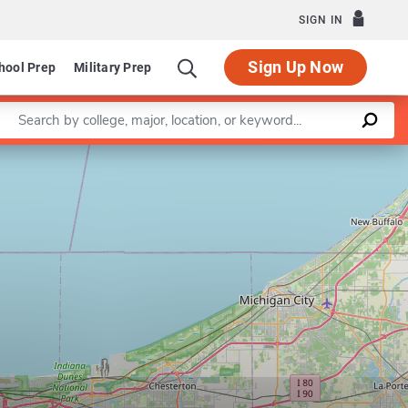
SIGN IN
Sign Up Now
hool Prep
Military Prep
Enter a keyword
Leaflet
|
©
OpenStreetMap
contributors