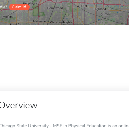
ile?
Claim it!
Overview
Chicago State University - MSE in Physical Education is an online