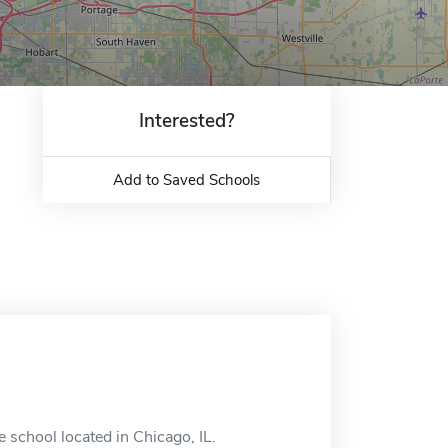
Interested?
Add to Saved Schools
 school located in Chicago, IL.