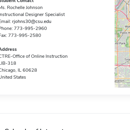
Student Contact
Ms. Rochelle Johnson
Instructional Designer Specialist
Email:
rjohns30@csu.edu
Phone: 773-995-2960
Fax: 773-995-2580
Address
CTRE-Office of Online Instruction
LIB-318
Chicago, IL 60628
United States