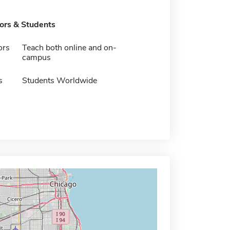
tors & Students
ors
Teach both online and on-
campus
s
Students Worldwide