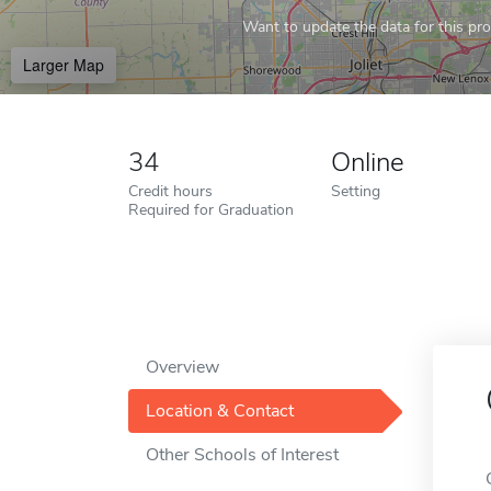
Want to update the data for this prof
Larger Map
34
Online
Credit hours
Setting
Required for Graduation
Overview
Location & Contact
Other Schools of Interest