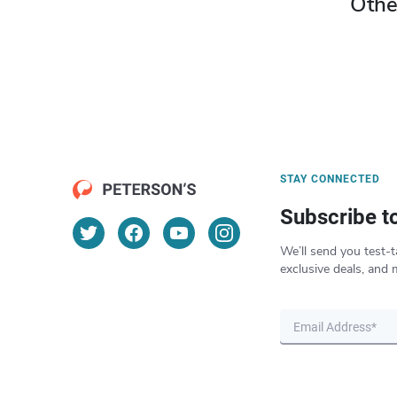
Othe
STAY CONNECTED
Subscribe t
We’ll send you test-t
exclusive deals, and 